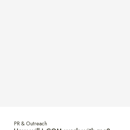
ple
Micha
PR & Outreach