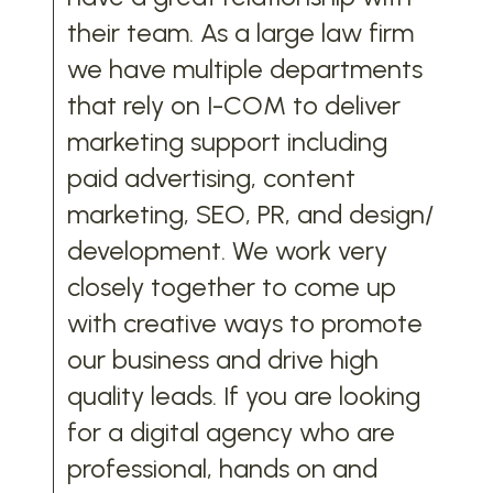
their team. As a large law firm
we have multiple departments
that rely on I-COM to deliver
marketing support including
paid advertising, content
marketing, SEO, PR, and design/
development. We work very
closely together to come up
with creative ways to promote
our business and drive high
quality leads. If you are looking
for a digital agency who are
professional, hands on and