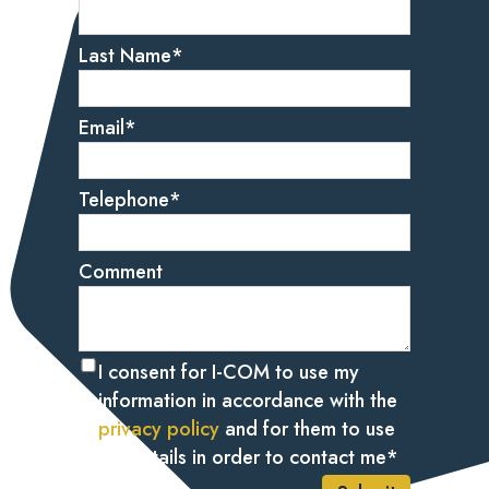
Last Name
*
Email
*
Telephone
*
Comment
I consent for I-COM to use my
information in accordance with the
privacy policy
and for them to use
my details in order to contact me
*