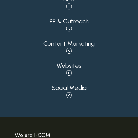
PR & Outreach
Content Marketing
Websites
Social Media
We are I-COM