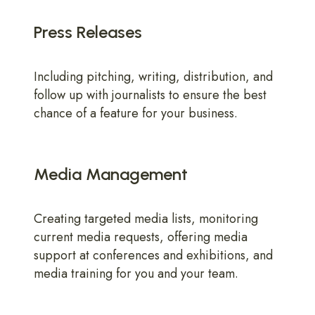
Press Releases
Including pitching, writing, distribution, and
follow up with journalists to ensure the best
chance of a feature for your business.
Media Management
Creating targeted media lists, monitoring
current media requests, offering media
support at conferences and exhibitions, and
media training for you and your team.