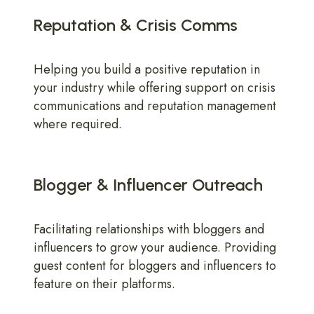
Reputation & Crisis Comms
Helping you build a positive reputation in
your industry while offering support on crisis
communications and reputation management
where required.
Blogger & Influencer Outreach
Facilitating relationships with bloggers and
influencers to grow your audience. Providing
guest content for bloggers and influencers to
feature on their platforms.