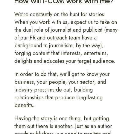
How will I-COM work with me?
We’re constantly on the hunt for stories.
When you work with us, expect us to take on
the dual role of journalist and publicist (many
of our PR and outreach team have a
background in journalism, by the way),
forging content that interests, entertains,
delights and educates your target audience.
In order to do that, we’ll get to know your
business, your people, your sector, and
industry press inside out, building
relationships that produce long-lasting
benefits.
Having the story is one thing, but getting
them out there is another. Just as an author
needs publishers, we need journalists and