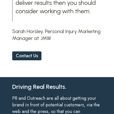
deliver results then you should
consider working with them.
Sarah Horsley, Personal Injury Marketing
Manager at JMW
Contact Us
Driving Real Results.
PR and Outreach are all about getting your
brand in front of potential customers, via the
web and the press, so that you can