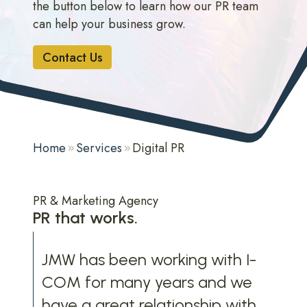
the button below to learn how our PR team
can help your business grow.
Contact Us
Home
Services
Digital PR
PR & Marketing Agency
PR that works.
JMW has been working with I-
COM for many years and we
have a great relationship with