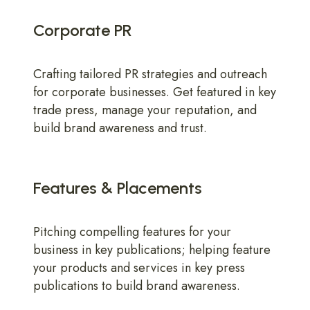
Corporate PR
Crafting tailored PR strategies and outreach
for corporate businesses. Get featured in key
trade press, manage your reputation, and
build brand awareness and trust.
Features & Placements
Pitching compelling features for your
business in key publications; helping feature
your products and services in key press
publications to build brand awareness.