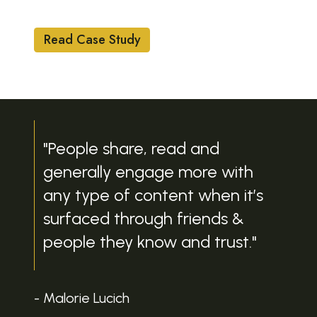
UTILITIES
Read Case Study
"People share, read and
generally engage more with
any type of content when it’s
surfaced through friends &
people they know and trust."
- Malorie Lucich