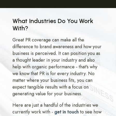
What Industries Do You Work
With?
Great PR coverage can make all the
difference to brand awareness and how your
business is perceived. It can position you as
a thought leader in your industry and also
help with organic performance - that's why
we know that PR is for every industry. No
matter where your business fits, you can
expect tangible results with a focus on
generating value for your business.
Here are just a handful of the industries we
currently work with -
get in touch
to see how