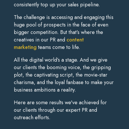
consistently top up your sales pipeline.
The challenge is accessing and engaging this
huge pool of prospects in the face of even
bigger competition. But that’s where the
creatives in our PR and
content
marketing
teams come to life.
All the digital world’s a stage. And we give
our clients the booming voice, the gripping
plot, the captivating script, the movie-star
charisma, and the loyal fanbase to make your
business ambitions a reality.
Here are some results we've achieved for
our clients through our expert PR and
outreach efforts.