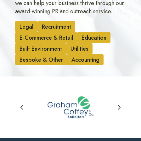
we can help your business thrive through our
award-winning PR and outreach service.
Legal
Recruitment
E-Commerce & Retail
Education
Built Environment
Utilities
Bespoke & Other
Accounting