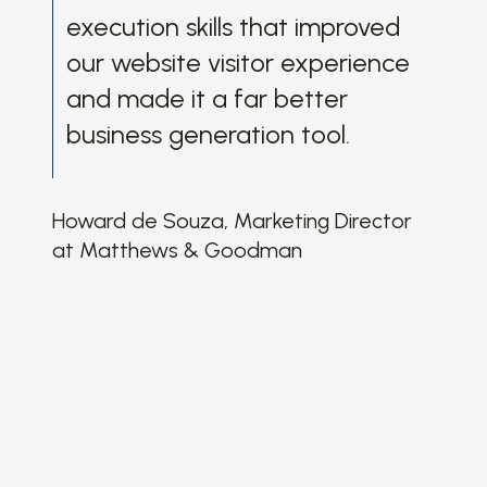
wit
execution skills that improved
and
our website visitor experience
ma
and made it a far better
th
business generation tool.
wit
wit
my
Howard de Souza, Marketing Director
app
at Matthews & Goodman
ke
and
in
gre
own
aft