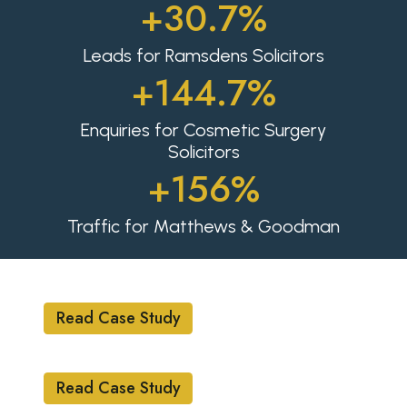
+30.7%
Leads for Ramsdens Solicitors
+144.7%
Enquiries for Cosmetic Surgery
Solicitors
+156%
Traffic for Matthews & Goodman
ECOMMERCE
Read Case Study
LEGAL
Read Case Study