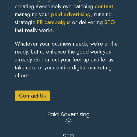
creating awesomely eye-catching
content
,
managing your
paid advertising
, running
strategic
PR campaigns
or delivering
SEO
that really works.
Whatever your business needs, we’re at the
ready. Let us enhance the good work you
already do - or put your feet up and let us
take care of your entire digital marketing
efforts.
Contact Us
Paid Advertising
SEO