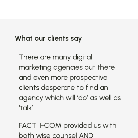
What our clients say
There are many digital
Bef
marketing agencies out there
wit
and even more prospective
mee
clients desperate to find an
CO
agency which will ‘do’ as well as
pai
‘talk’.
rea
dif
FACT: I-COM provided us with
te
both wise counsel AND