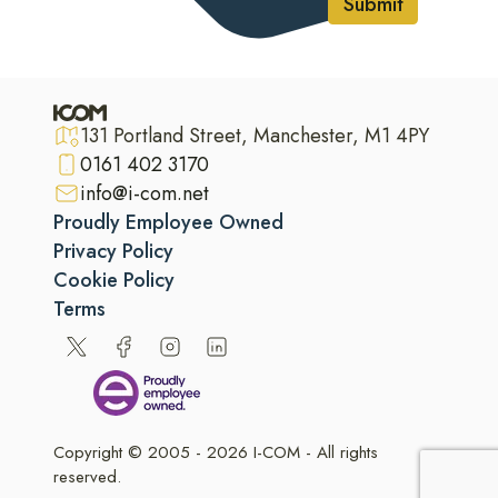
Submit
131 Portland Street, Manchester, M1 4PY
0161 402 3170
info@i-com.net
Proudly Employee Owned
Privacy Policy
Cookie Policy
Terms
Copyright © 2005 - 2026 I-COM - All rights
reserved.