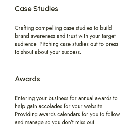
Case Studies
Crafting compelling case studies to build
brand awareness and trust with your target
audience. Pitching case studies out to press
to shout about your success.
Awards
Entering your business for annual awards to
help gain accolades for your website.
Providing awards calendars for you to follow
and manage so you don't miss out.