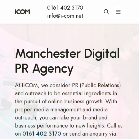
0161 402 3170
info@i-com.net
Manchester Digital
PR Agency
At I-COM, we consider PR (Public Relations)
and outreach to be essential ingredients in
the pursuit of online business growth. With
proper media management and media
outreach, you can take your brand and
business performance to new heights. Call us
on
0161 402 3170
or send an enquiry via