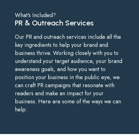
What's Included?
PR & Outreach Services
Our PR and outreach services include all the
key ingredients to help your brand and
business thrive. Working closely with you to
understand your target audience, your brand
awareness goals, and how you want to
position your business in the public eye, we
can craft PR campaigns that resonate with
readers and make an impact for your
business. Here are some of the ways we can
help: