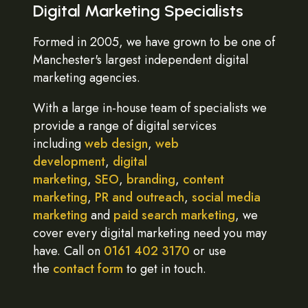
Digital Marketing Specialists
Formed in 2005, we have grown to be one of
Manchester's largest independent digital
marketing agencies.
With a large in-house team of specialists we
provide a range of digital services
including
web design
,
web
development
,
digital
marketing
,
SEO
,
branding
,
content
marketing
,
PR and outreach
,
social media
marketing
and
paid search marketing
, we
cover every digital marketing need you may
have. Call on
0161 402 3170
or use
the
contact form
to get in touch.