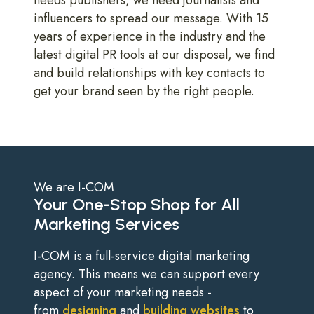
influencers to spread our message. With 15
years of experience in the industry and the
latest digital PR tools at our disposal, we find
and build relationships with key contacts to
get your brand seen by the right people.
We are I-COM
Your One-Stop Shop for All
Marketing Services
I-COM is a full-service digital marketing
agency. This means we can support every
aspect of your marketing needs -
from
designing
and
building websites
to