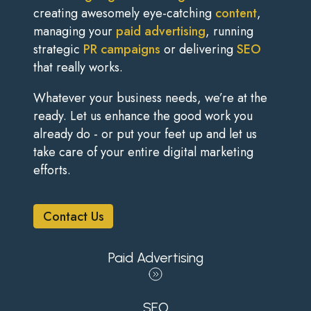
creating awesomely eye-catching
content
,
managing your
paid advertising
, running
strategic
PR campaigns
or delivering
SEO
that really works.
Whatever your business needs, we’re at the
ready. Let us enhance the good work you
already do - or put your feet up and let us
take care of your entire digital marketing
efforts.
Contact Us
Paid Advertising
SEO