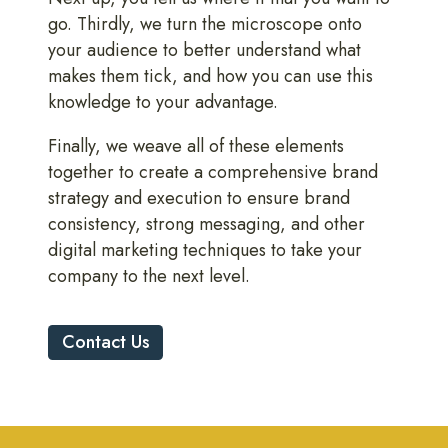
go. Thirdly, we turn the microscope onto
your audience to better understand what
makes them tick, and how you can use this
knowledge to your advantage.
Finally, we weave all of these elements
together to create a comprehensive brand
strategy and execution to ensure brand
consistency, strong messaging, and other
digital marketing techniques to take your
company to the next level.
Contact Us