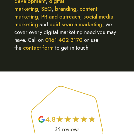
development
,
digital
marketing
,
SEO
,
branding
,
content
marketing
,
PR and outreach
,
social media
marketing
and
paid search marketing
, we
cover every digital marketing need you may
have. Call on
0161 402 3170
or use
the
contact form
to get in touch.
★
★
★
★
★
★
★
★
★
★
4.8
36
reviews