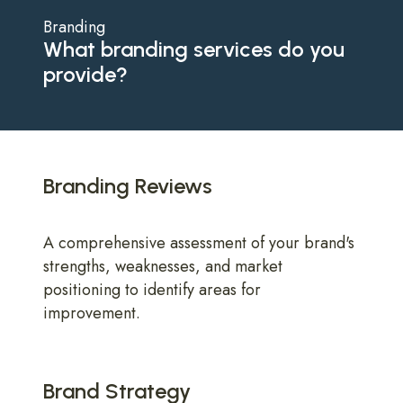
Branding
What branding services do you
provide?
Branding Reviews
A comprehensive assessment of your brand's
strengths, weaknesses, and market
positioning to identify areas for
improvement.
Brand Strategy