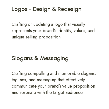
Logos - Design & Redesign
Crafting or updating a logo that visually
represents your brand's identity, values, and
unique selling proposition.
Slogans & Messaging
Crafting compelling and memorable slogans,
taglines, and messaging that effectively
communicate your brand's value proposition
and resonate with the target audience.