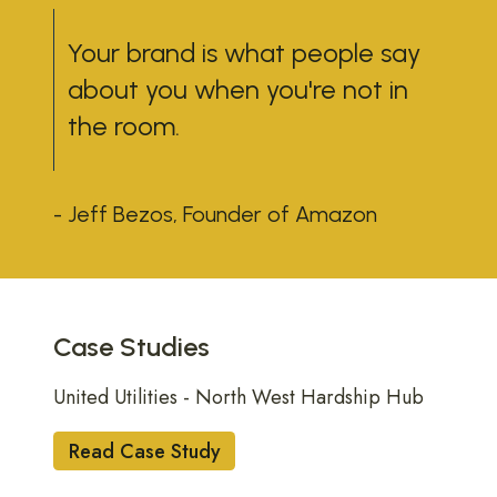
Your brand is what people say
about you when you're not in
the room.
- Jeff Bezos, Founder of Amazon
UTILITIES
Case Studies
United Utilities - North West Hardship Hub
Read Case Study
BUILT ENVIRONMENT