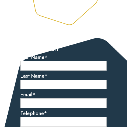
Let’s get started
Get in touch
First Name
*
Last Name
*
Email
*
Telephone
*