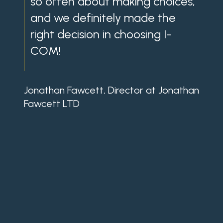
so often about making choices,
th
and we definitely made the
wit
right decision in choosing I-
wit
COM!
my
app
ke
Jonathan Fawcett, Director at Jonathan
and
Fawcett LTD
in
gre
own
aft
ple
Micha