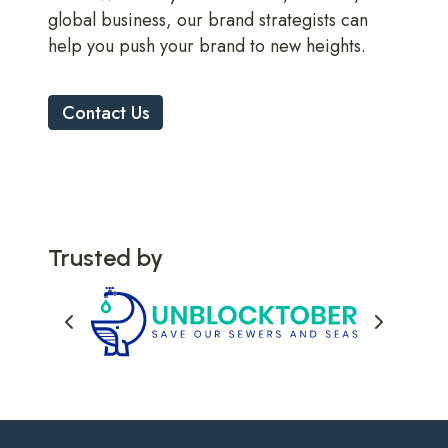
global business, our brand strategists can
help you push your brand to new heights.
Contact Us
Trusted by