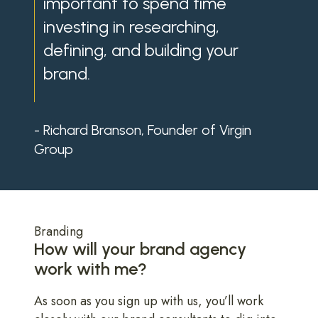
important to spend time
investing in researching,
defining, and building your
brand.
- Richard Branson, Founder of Virgin
Group
Branding
How will your brand agency
work with me?
As soon as you sign up with us, you’ll work