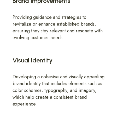
Brand Improvements
Providing guidance and strategies to
revitalize or enhance established brands,
ensuring they stay relevant and resonate with
evolving customer needs.
Visual Identity
Developing a cohesive and visually appealing
brand identity that includes elements such as
color schemes, typography, and imagery,
which help create a consistent brand
experience.