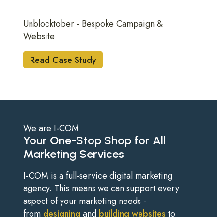
Unblocktober - Bespoke Campaign &
Website
Read Case Study
We are I-COM
Your One-Stop Shop for All
Marketing Services
I-COM is a full-service digital marketing
agency. This means we can support every
aspect of your marketing needs -
from
designing
and
building websites
to