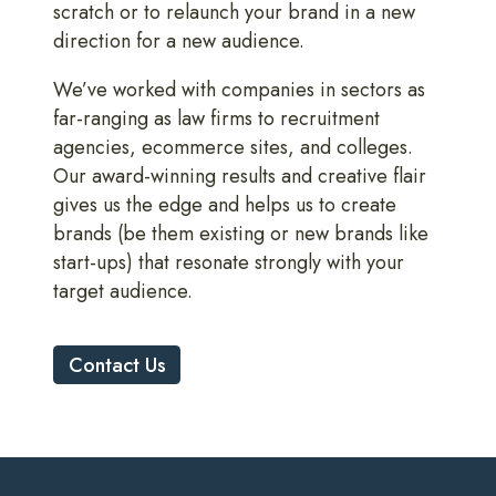
scratch or to relaunch your brand in a new
direction for a new audience.
We’ve worked with companies in sectors as
far-ranging as law firms to recruitment
agencies, ecommerce sites, and colleges.
Our award-winning results and creative flair
gives us the edge and helps us to create
brands (be them existing or new brands like
start-ups) that resonate strongly with your
target audience.
Contact Us