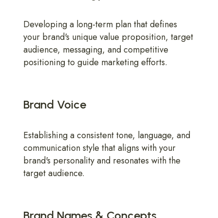
Developing a long-term plan that defines
your brand's unique value proposition, target
audience, messaging, and competitive
positioning to guide marketing efforts.
Brand Voice
Establishing a consistent tone, language, and
communication style that aligns with your
brand's personality and resonates with the
target audience.
Brand Names & Concepts