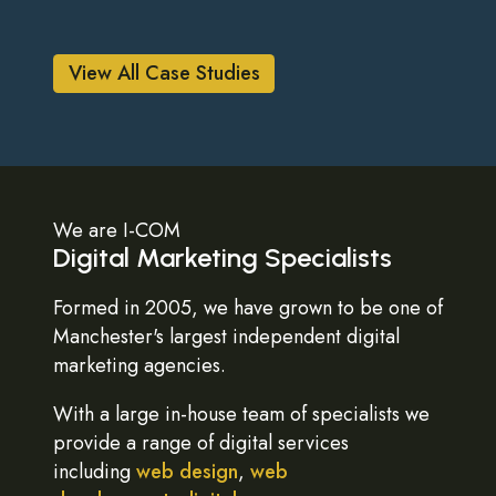
View All Case Studies
We are I-COM
Digital Marketing Specialists
Formed in 2005, we have grown to be one of
Manchester's largest independent digital
marketing agencies.
With a large in-house team of specialists we
provide a range of digital services
including
web design
,
web