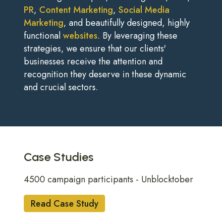
PR
,
Content Marketing
,
Social Media
Marketing
, and beautifully designed, highly
functional
websites
. By leveraging these
strategies, we ensure that our clients'
businesses receive the attention and
recognition they deserve in these dynamic
and crucial sectors.
Case Studies
4500 campaign participants - Unblocktober
Read Case Study