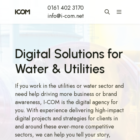
0161 402 3170
info@i-com.net
Digital Solutions for
Water & Utilities
If you work in the utilities or water sector and
need help driving more business or brand
awareness, I-COM is the digital agency for
you. With experience delivering high-impact
digital projects and strategies for clients in
and around these ever-more competitive
sectors, we can help you tell your story,