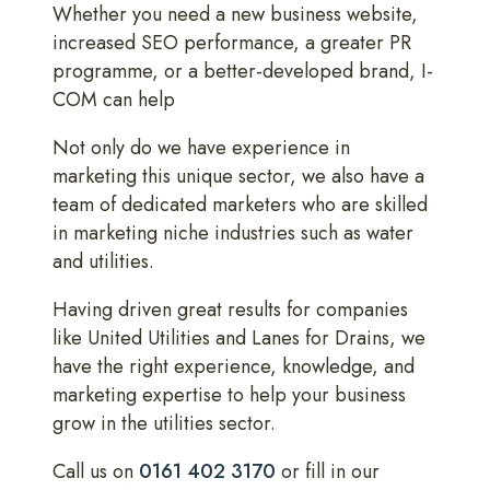
Whether you need a new business website,
increased SEO performance, a greater PR
programme, or a better-developed brand, I-
COM can help
Not only do we have experience in
marketing this unique sector, we also have a
team of dedicated marketers who are skilled
in marketing niche industries such as water
and utilities.
Having driven great results for companies
like United Utilities and Lanes for Drains, we
have the right experience, knowledge, and
marketing expertise to help your business
grow in the utilities sector.
Call us on
0161 402 3170
or fill in our