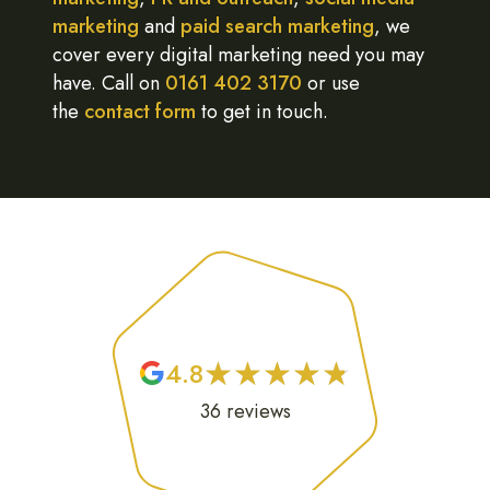
marketing
and
paid search marketing
, we
cover every digital marketing need you may
have. Call on
0161 402 3170
or use
the
contact form
to get in touch.
★
★
★
★
★
★
★
★
★
★
4.8
36
reviews