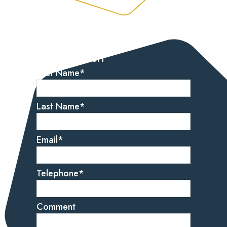
Let’s get started
Get in touch
First Name
*
Last Name
*
Email
*
Telephone
*
Comment