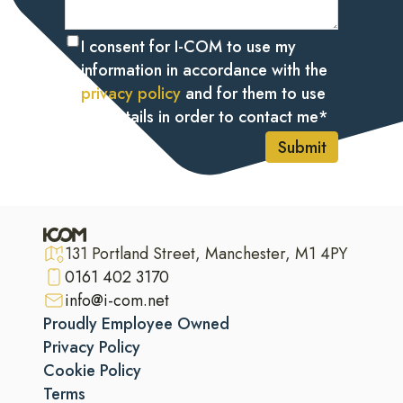
I consent for I-COM to use my
information in accordance with the
privacy policy
and for them to use
my details in order to contact me
*
Submit
131 Portland Street, Manchester, M1 4PY
0161 402 3170
info@i-com.net
Proudly Employee Owned
Privacy Policy
Cookie Policy
Terms