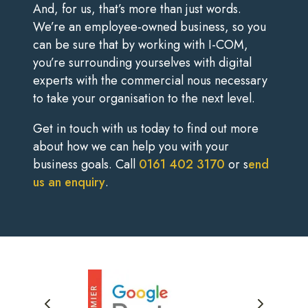
And, for us, that’s more than just words.
We’re an employee-owned business, so you
can be sure that by working with I-COM,
you’re surrounding yourselves with digital
experts with the commercial nous necessary
to take your organisation to the next level.
Get in touch with us today to find out more
about how we can help you with your
business goals. Call
0161 402 3170
or s
end
us an enquiry
.