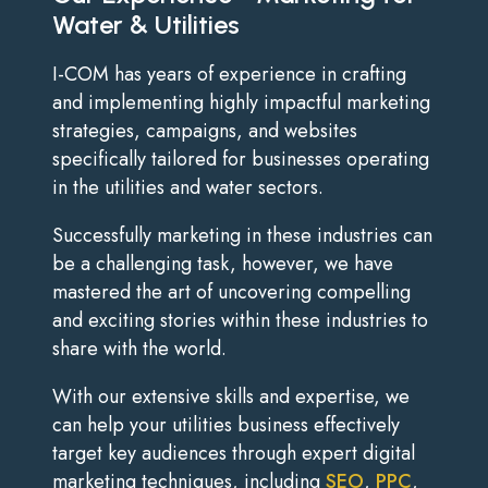
Water & Utilities
I-COM has years of experience in crafting
and implementing highly impactful marketing
strategies, campaigns, and websites
specifically tailored for businesses operating
in the utilities and water sectors.
Successfully marketing in these industries can
be a challenging task, however, we have
mastered the art of uncovering compelling
and exciting stories within these industries to
share with the world.
With our extensive skills and expertise, we
can help your utilities business effectively
target key audiences through expert digital
marketing techniques, including
SEO
,
PPC
,