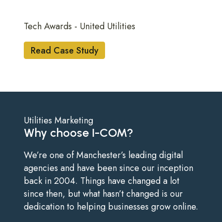
Tech Awards - United Utilities
Read Case Study
Utilities Marketing
Why choose I-COM?
We’re one of Manchester’s leading digital
agencies and have been since our inception
back in 2004. Things have changed a lot
since then, but what hasn’t changed is our
dedication to helping businesses grow online.