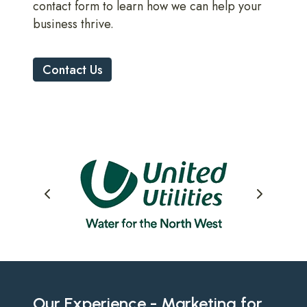
contact form to learn how we can help your
business thrive.
Contact Us
Our Experience - Marketing for