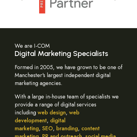
We are I-COM
Digital Marketing Specialists
Formed in 2005, we have grown to be one of
Manchester's largest independent digital
marketing agencies.
With a large in-house team of specialists we
provide a range of digital services
including
web design
,
web
development
,
digital
marketing
,
SEO
,
branding
,
content
marketing
,
PR and outreach
,
social media