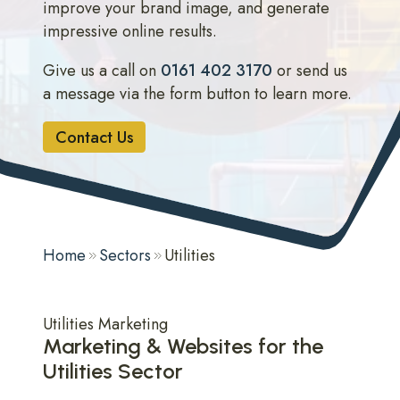
improve your brand image, and generate
impressive online results.
Give us a call on
0161 402 3170
or send us
a message via the form button to learn more.
Contact Us
Home
Sectors
Utilities
Utilities Marketing
Marketing & Websites for the
Utilities Sector