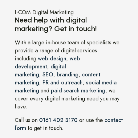
I-COM Digital Marketing
Need help with digital
marketing? Get in touch!
With a large in-house team of specialists we
provide a range of digital services
including
web design
,
web
development
,
digital
marketing
,
SEO
,
branding
,
content
marketing
,
PR and outreach
,
social media
marketing
and
paid search marketing
, we
cover every digital marketing need you may
have.
Call us on
0161 402 3170
or use the
contact
form
to get in touch.