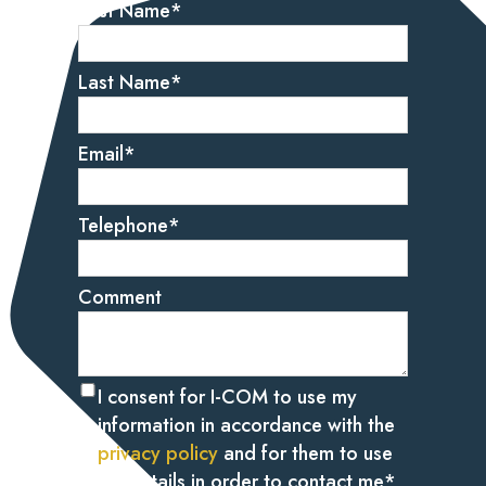
First Name
*
Last Name
*
Email
*
Telephone
*
Comment
I consent for I-COM to use my
information in accordance with the
privacy policy
and for them to use
my details in order to contact me
*