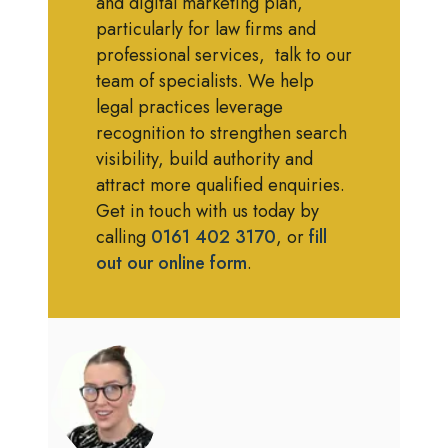
and digital marketing plan,
particularly for law firms and
professional services, talk to our
team of specialists. We help
legal practices leverage
recognition to strengthen search
visibility, build authority and
attract more qualified enquiries.
Get in touch with us today by
calling
0161 402 3170
, or
fill
out our online form
.