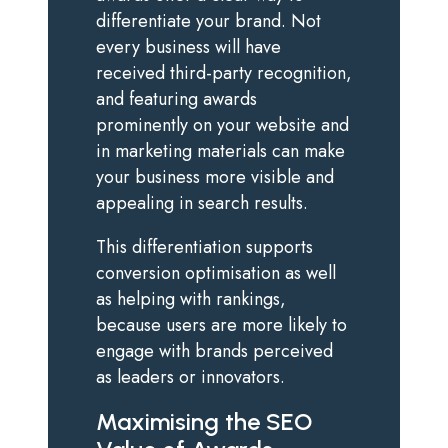
differentiate your brand. Not
every business will have
received third-party recognition,
and featuring awards
prominently on your website and
in marketing materials can make
your business more visible and
appealing in search results.
This differentiation supports
conversion optimisation as well
as helping with rankings,
because users are more likely to
engage with brands perceived
as leaders or innovators.
Maximising the SEO