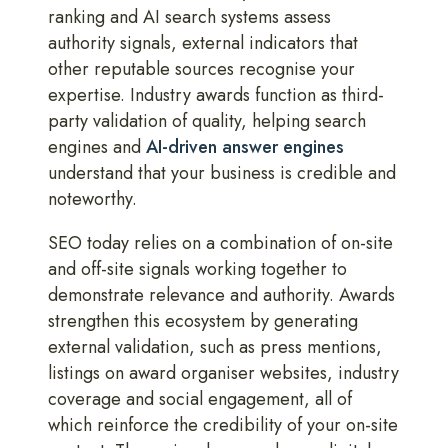
ranking and AI search systems assess
authority signals, external indicators that
other reputable sources recognise your
expertise. Industry awards function as third-
party validation of quality, helping search
engines and
AI-driven answer engines
understand that your business is credible and
noteworthy.
SEO today relies on a combination of on-site
and off-site signals working together to
demonstrate relevance and authority. Awards
strengthen this ecosystem by generating
external validation, such as press mentions,
listings on award organiser websites, industry
coverage and social engagement, all of
which reinforce the credibility of your on-site