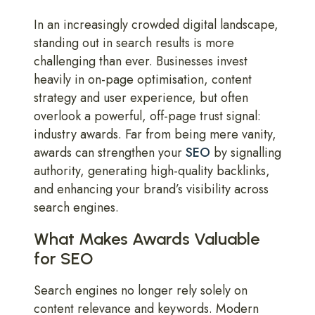
In an increasingly crowded digital landscape,
standing out in search results is more
challenging than ever. Businesses invest
heavily in on-page optimisation, content
strategy and user experience, but often
overlook a powerful, off-page trust signal:
industry awards. Far from being mere vanity,
awards can strengthen your
SEO
by signalling
authority, generating high-quality backlinks,
and enhancing your brand’s visibility across
search engines.
What Makes Awards Valuable
for SEO
Search engines no longer rely solely on
content relevance and keywords. Modern