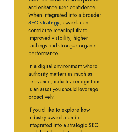
and enhance user confidence.
When integrated into a broader
SEO strategy
, awards can
contribute meaningfully to
improved visibility, higher
rankings and stronger organic
performance.
In a digital environment where
authority matters as much as
relevance, industry recognition
is an asset you should leverage
proactively.
If you’d like to explore how
industry awards can be
integrated into a strategic SEO