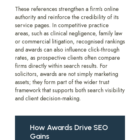
These references strengthen a firm’s online
authority and reinforce the credibility of its
service pages. In competitive practice
areas, such as clinical negligence, family law
or commercial litigation, recognised rankings
and awards can also influence click-through
rates, as prospective clients often compare
firms directly within search results. For
solicitors, awards are not simply marketing
assets; they form part of the wider trust
framework that supports both search visibility
and client decision-making.
How Awards Drive SEO
Gains