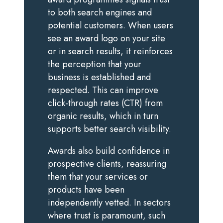
to both search engines and
potential customers. When users
see an award logo on your site
or in search results, it reinforces
the perception that your
business is established and
respected. This can improve
click-through rates (CTR) from
organic results, which in turn
supports better search visibility.
Awards also build confidence in
prospective clients, reassuring
them that your services or
products have been
independently vetted. In sectors
where trust is paramount, such