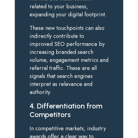
related to your business,
expanding your digital footprint.
These new touchpoints can also
indirectly contribute to
improved SEO performance by
increasing branded search
volume, engagement metrics and
referral traffic. These are all
signals that search engines
interpret as relevance and
authority.
4. Differentiation from
Competitors
In competitive markets, industry
awards offer a clear way to