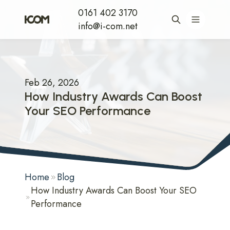
0161 402 3170
info@i-com.net
Feb 26, 2026
How Industry Awards Can Boost
Your SEO Performance
Home
Blog
How Industry Awards Can Boost Your SEO
Performance