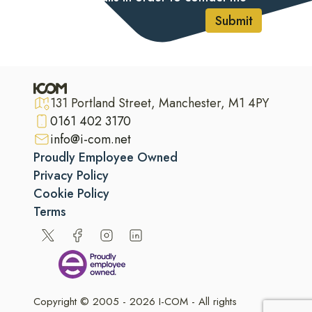
Submit
131 Portland Street, Manchester, M1 4PY
0161 402 3170
info@i-com.net
Proudly Employee Owned
Privacy Policy
Cookie Policy
Terms
Copyright © 2005 - 2026 I-COM - All rights