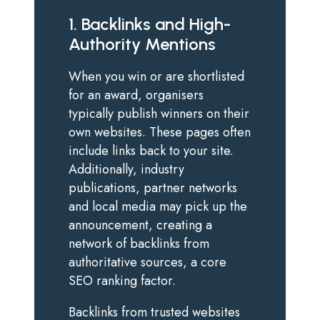
1. Backlinks and High-
Authority Mentions
When you win or are shortlisted
for an award, organisers
typically publish winners on their
own websites. These pages often
include links back to your site.
Additionally, industry
publications, partner networks
and local media may pick up the
announcement, creating a
network of backlinks from
authoritative sources, a core
SEO ranking factor.
Backlinks from trusted websites