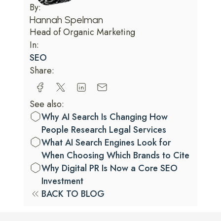
By:
Hannah Spelman
Head of Organic Marketing
In:
SEO
Share:
See also:
Why AI Search Is Changing How
People Research Legal Services
What AI Search Engines Look for
When Choosing Which Brands to Cite
Why Digital PR Is Now a Core SEO
Investment
BACK TO BLOG