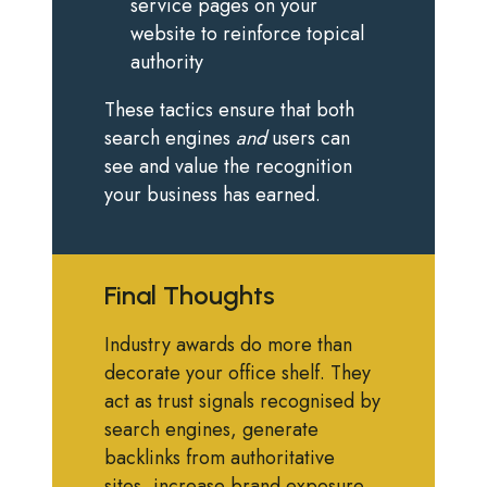
service pages on your
website to reinforce topical
authority
These tactics ensure that both
search engines
and
users can
see and value the recognition
your business has earned.
Final Thoughts
Industry awards do more than
decorate your office shelf. They
act as trust signals recognised by
search engines, generate
backlinks from authoritative
sites, increase brand exposure