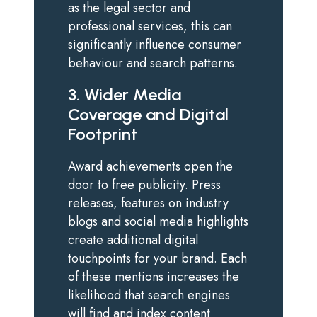
as the legal sector and
professional services, this can
significantly influence consumer
behaviour and search patterns.
3. Wider Media
Coverage and Digital
Footprint
Award achievements open the
door to free publicity. Press
releases, features on industry
blogs and social media highlights
create additional digital
touchpoints for your brand. Each
of these mentions increases the
likelihood that search engines
will find and index content