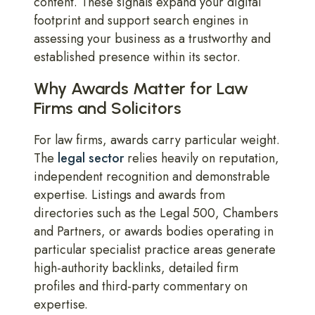
content. These signals expand your digital
footprint and support search engines in
assessing your business as a trustworthy and
established presence within its sector.
Why Awards Matter for Law
Firms and Solicitors
For law firms, awards carry particular weight.
The
legal sector
relies heavily on reputation,
independent recognition and demonstrable
expertise. Listings and awards from
directories such as the Legal 500, Chambers
and Partners, or awards bodies operating in
particular specialist practice areas generate
high-authority backlinks, detailed firm
profiles and third-party commentary on
expertise.