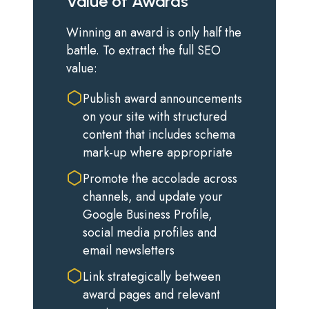
Value of Awards
Winning an award is only half the
battle. To extract the full SEO
value:
Publish award announcements
on your site with structured
content that includes schema
mark-up where appropriate
Promote the accolade across
channels, and update your
Google Business Profile,
social media profiles and
email newsletters
Link strategically between
award pages and relevant