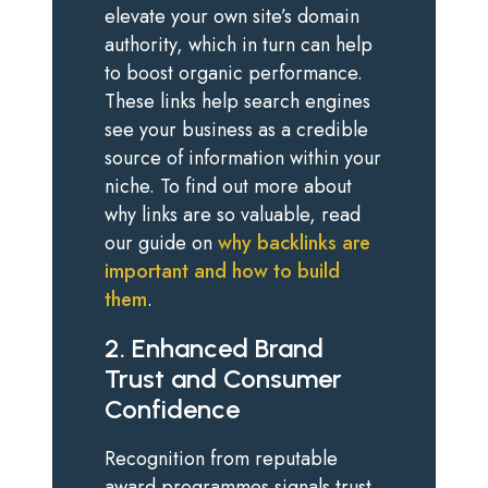
elevate your own site’s domain
authority, which in turn can help
to boost organic performance.
These links help search engines
see your business as a credible
source of information within your
niche. To find out more about
why links are so valuable, read
our guide on
why backlinks are
important and how to build
them
.
2. Enhanced Brand
Trust and Consumer
Confidence
Recognition from reputable
award programmes signals trust