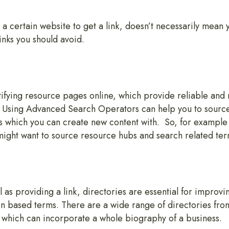
 certain website to get a link, doesn’t necessarily mean 
inks you should avoid.
tifying resource pages online, which provide reliable and 
r. Using Advanced Search Operators can help you to sourc
s which you can create new content with. So, for example i
might want to source resource hubs and search related te
 as providing a link, directories are essential for improving
on based terms. There are a wide range of directories from 
 which can incorporate a whole biography of a business.