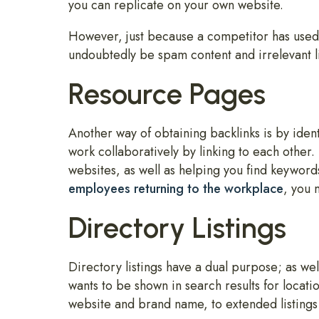
you can replicate on your own website.
However, just because a competitor has used a
undoubtedly be spam content and irrelevant l
Resource Pages
Another way of obtaining backlinks is by iden
work collaboratively by linking to each othe
websites, as well as helping you find keyword
employees returning to the workplace
, you 
Directory Listings
Directory listings have a dual purpose; as well
wants to be shown in search results for locati
website and brand name, to extended listings