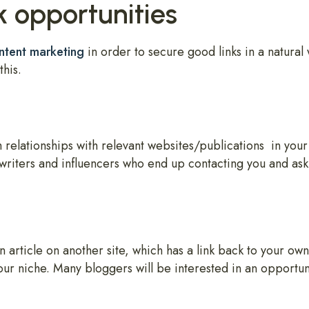
k opportunities
ntent marketing
in order to secure good links in a natural 
this.
 relationships with relevant websites/publications in your
writers and influencers who end up contacting you and aski
article on another site, which has a link back to your own 
our niche. Many bloggers will be interested in an opportuni