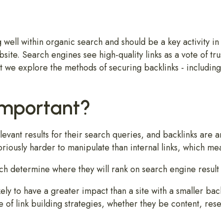
g well within organic search and should be a key activity i
bsite. Search engines see high-quality links as a vote of trus
t we explore the methods of securing backlinks - including 
Important?
evant results for their search queries, and backlinks are 
oriously harder to manipulate than internal links, which me
h determine where they will rank on search engine result 
ely to have a greater impact than a site with a smaller back
e of link building strategies, whether they be content, re