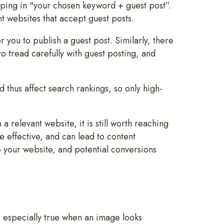
typing in "your chosen keyword + guest post”.
nt websites that accept guest posts.
 you to publish a guest post. Similarly, there
to tread carefully with guest posting, and
d thus affect search rankings, so only high-
a relevant website, it is still worth reaching
e effective, and can lead to content
 your website, and potential conversions
is especially true when an image looks