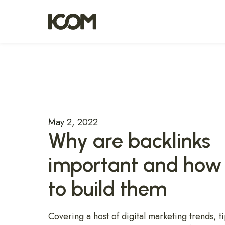
May 2, 2022
Why are backlinks
important and how
to build them
Covering a host of digital marketing trends, ti