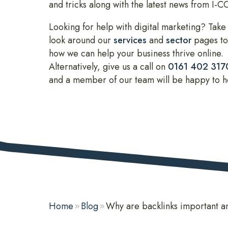
and tricks along with the latest news from I-
Looking for help with digital marketing? Take
look around our
services
and
sector
pages to
how we can help your business thrive online.
Alternatively, give us a call on
0161 402 317
and a member of our team will be happy to h
Home
Blog
Why are backlinks important a