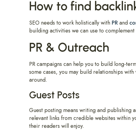
How to find backlin
SEO needs to work holistically with
PR
and
co
building activities we can use to complement 
PR & Outreach
PR campaigns can help you to build long-term
some cases, you may build relationships with 
around.
Guest Posts
Guest posting means writing and publishing an 
relevant links from credible websites within y
their readers will enjoy.