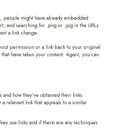
ned, people might have already embedded
rt, and searching for .png or .jpg in the URLs
est a link change.
out permission or a link back to your original
s that have taken your content. Again, you can
 and how they’ve obtained their links.
a relevant link that appeals to a similar
hey use links and if there are any techniques