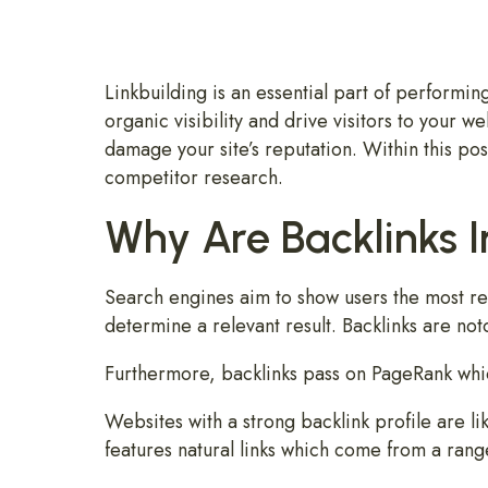
Linkbuilding is an essential part of performin
organic visibility and drive visitors to your we
damage your site’s reputation. Within this pos
competitor research.
Why Are Backlinks 
Search engines aim to show users the most rel
determine a relevant result. Backlinks are not
Furthermore, backlinks pass on PageRank whic
Websites with a strong backlink profile are lik
features natural links which come from a rang