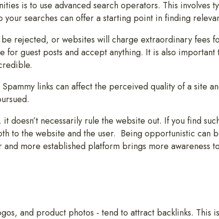
ities is to use advanced search operators. This involves 
 your searches can offer a starting point in finding releva
 be rejected, or websites will charge extraordinary fees for
 for guest posts and accept anything. It is also important 
credible.
 Spammy links can affect the perceived quality of a site an
pursued.
it doesn’t necessarily rule the website out. If you find such 
oth to the website and the user. Being opportunistic can b
r and more established platform brings more awareness to
gos, and product photos - tend to attract backlinks. This 