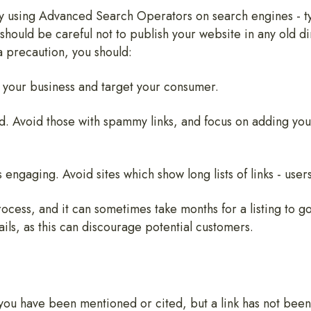
by using Advanced Search Operators on search engines - ty
 should be careful not to publish your website in any old 
a precaution, you should:
to your business and target your consumer.
ed. Avoid those with spammy links, and focus on adding yo
engaging. Avoid sites which show long lists of links - users
ocess, and it can sometimes take months for a listing to g
ils, as this can discourage potential customers.
you have been mentioned or cited, but a link has not been