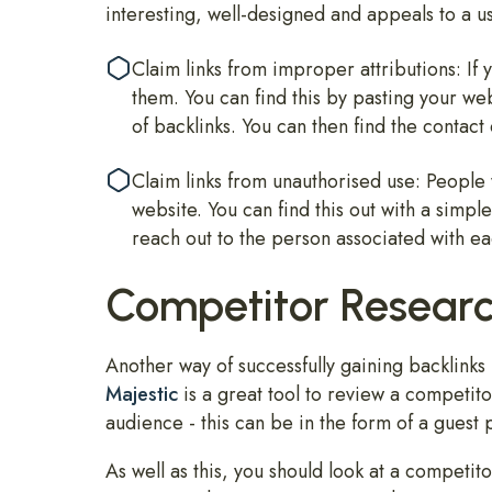
interesting, well-designed and appeals to a u
Claim links from improper attributions: 
them. You can find this by pasting your web
of backlinks. You can then find the contact
Claim links from unauthorised use: People 
website. You can find this out with a simp
reach out to the person associated with e
Competitor Resear
Another way of successfully gaining backlinks
Majestic
is a great tool to review a competitor
audience - this can be in the form of a guest 
As well as this, you should look at a competit