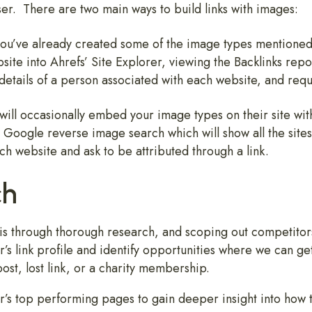
ser. There are two main ways to build links with images:
If you’ve already created some of the image types mentio
site into Ahrefs’ Site Explorer, viewing the Backlinks repo
 details of a person associated with each website, and requ
will occasionally embed your image types on their site with
le Google reverse image search which will show all the site
ach website and ask to be attributed through a link.
ch
 is through thorough research, and scoping out competitors
’s link profile and identify opportunities where we can get 
post, lost link, or a charity membership.
or’s top performing pages to gain deeper insight into how t