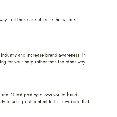
way, but there are other technical link
 industry and increase brand awareness. In
ng for your help rather than the other way
site. Guest posting allows you to build
ty to add great content to their website that