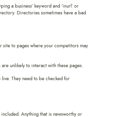
ping a business’ keyword and ‘inurl’ or
directory. Directories sometimes have a bad
ur site to pages where your competitors may
 are unlikely to interact with these pages.
o live. They need to be checked for
 included. Anything that is newsworthy or