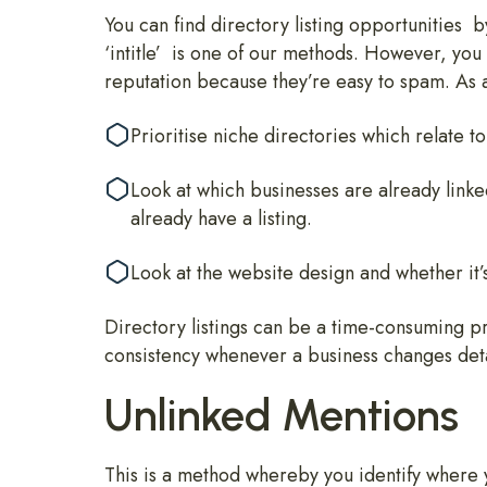
You can find directory listing opportunities 
‘intitle’ is one of our methods. However, you
reputation because they’re easy to spam. As 
Prioritise niche directories which relate 
Look at which businesses are already link
already have a listing.
Look at the website design and whether it’s 
Directory listings can be a time-consuming pr
consistency whenever a business changes deta
Unlinked Mentions
This is a method whereby you identify where 