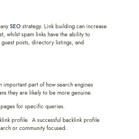
n any
SEO
strategy. Link building can increase
t, whilst spam links have the ability to
guest posts, directory listings, and
an important part of how search engines
ans they are likely to be more genuine.
pages for specific queries.
link profile. A successful backlink profile
search or community focused.