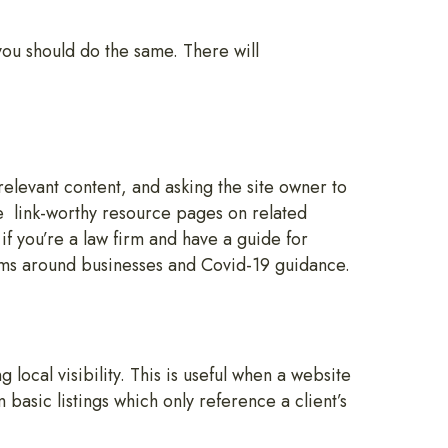
you should do the same. There will
relevant content, and asking the site owner to
e link-worthy resource pages on related
f you’re a law firm and have a guide for
rms around businesses and Covid-19 guidance.
 local visibility. This is useful when a website
basic listings which only reference a client’s