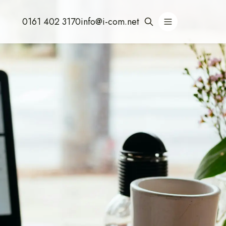
0161 402 3170
info@i-com.net