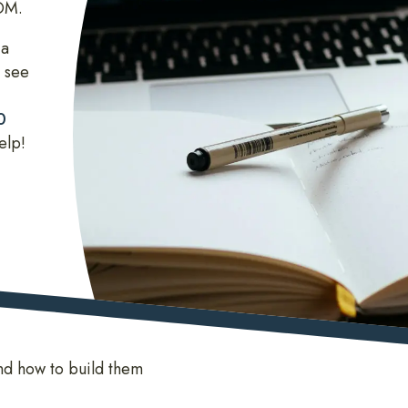
COM.
 a
 see
0
elp!
nd how to build them