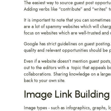
The easiest way to source guest post opportun
Adding verbs like “contribute” and “writes” to
It is important to note that you can sometimes
are a lot of spammy websites which will charge
focus on websites which are well-trusted and 
Google has strict guidelines on guest posting.
quality and relevant opportunities should be 
Even if a website doesn’t mention guest posts, 
out to the editors with a topic that appeals b
collaborations. Sharing knowledge on a large
back to your own site.
Image Link Building
Image types - such as infographics, graphs, lo