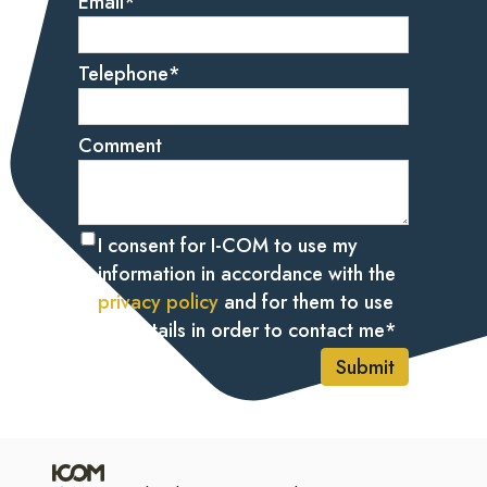
Email
*
Telephone
*
Comment
I consent for I-COM to use my
information in accordance with the
privacy policy
and for them to use
my details in order to contact me
*
Submit