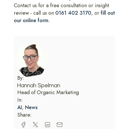
Contact us for a free consultation or insight
review - call us on
0161 402 3170
, or
fill out
our online form
.
By:
Hannah Spelman
Head of Organic Marketing
In:
AI
,
News
Share: