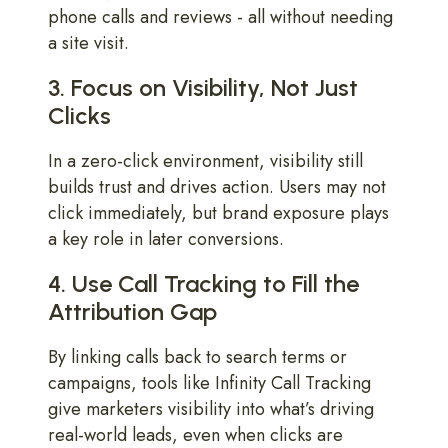
phone calls and reviews - all without needing
a site visit.
3. Focus on Visibility, Not Just
Clicks
In a zero-click environment, visibility still
builds trust and drives action. Users may not
click immediately, but brand exposure plays
a key role in later conversions.
4. Use Call Tracking to Fill the
Attribution Gap
By linking calls back to search terms or
campaigns, tools like Infinity Call Tracking
give marketers visibility into what’s driving
real-world leads, even when clicks are