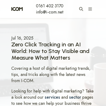
0161 402 3170
info@i-com.net
Jul 16, 2025
Zero Click Tracking in an AI
World: How to Stay Visible and
Measure What Matters
Covering a host of digital marketing trends,
tips, and tricks along with the latest news
from I-COM.
Looking for help with digital marketing? Take
a look around our
services
and
sector
pages
to see how we can help your business thrive