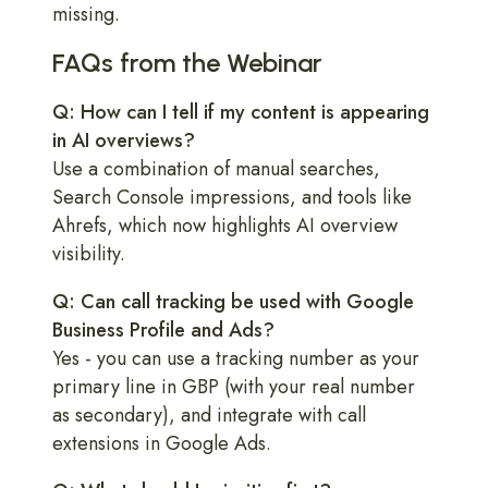
missing.
FAQs from the Webinar
Q: How can I tell if my content is appearing
in AI overviews?
Use a combination of manual searches,
Search Console impressions, and tools like
Ahrefs, which now highlights AI overview
visibility.
Q: Can call tracking be used with Google
Business Profile and Ads?
Yes - you can use a tracking number as your
primary line in GBP (with your real number
as secondary), and integrate with call
extensions in Google Ads.