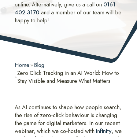
online. Alternatively, give us a call on
0161
402 3170
and a member of our team will be
happy to help!
Home
Blog
Zero Click Tracking in an AI World: How to
Stay Visible and Measure What Matters
As AI continues to shape how people search,
the rise of zero-click behaviour is changing
the game for digital marketers. In our recent
webinar, which we co-hosted with
Infinity
, we