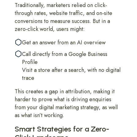
Traditionally, marketers relied on click-
through rates, website traffic, and on-site
conversions to measure success. But in a
zero-click world, users might:
Get an answer from an AI overview
Call directly from a Google Business
Profile
Visit a store after a search, with no digital
trace
This creates a gap in attribution, making it
harder to prove what is driving enquiries
from your digital marketing strategy, as well
as what isn’t working.
Smart Strategies for a Zero-