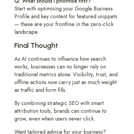
Q: What should I prioritise first?
Start with optimising your Google Business
Profile and key content for featured snippets
— these are your frontline in the zero-click
landscape.
Final Thought
As AI continues to influence how search
works, businesses can no longer rely on
traditional metrics alone. Visibility, trust, and
offline actions now carry just as much weight
as traffic and form fills.
By combining strategic SEO with smart
attribution tools, brands can continue to
grow, even when users never click.
Want tailored advice for your business?