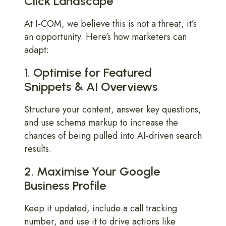
Click Landscape
At I-COM, we believe this is not a threat, it’s
an opportunity. Here’s how marketers can
adapt:
1. Optimise for Featured
Snippets & AI Overviews
Structure your content, answer key questions,
and use schema markup to increase the
chances of being pulled into AI-driven search
results.
2. Maximise Your Google
Business Profile
Keep it updated, include a call tracking
number, and use it to drive actions like