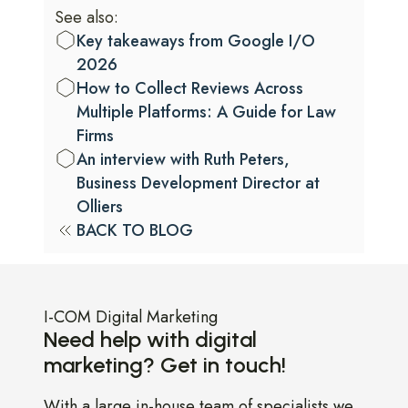
See also:
Key takeaways from Google I/O
2026
How to Collect Reviews Across
Multiple Platforms: A Guide for Law
Firms
An interview with Ruth Peters,
Business Development Director at
Olliers
BACK TO BLOG
I-COM Digital Marketing
Need help with digital
marketing? Get in touch!
With a large in-house team of specialists we