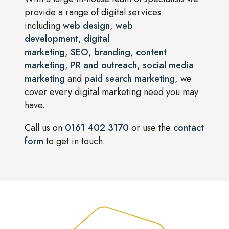
provide a range of digital services
including
web design
,
web
development
,
digital
marketing
,
SEO
,
branding
,
content
marketing
,
PR and outreach
,
social media
marketing
and
paid search marketing
, we
cover every digital marketing need you may
have.
Call us on
0161 402 3170
or use the
contact
form
to get in touch.