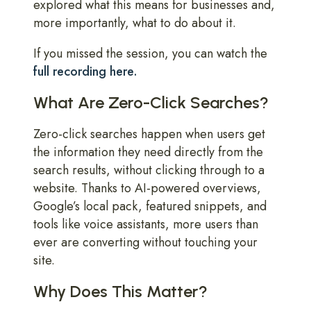
explored what this means for businesses and,
more importantly, what to do about it.
If you missed the session, you can watch the
full recording here.
What Are Zero-Click Searches?
Zero-click searches happen when users get
the information they need directly from the
search results, without clicking through to a
website. Thanks to AI-powered overviews,
Google’s local pack, featured snippets, and
tools like voice assistants, more users than
ever are converting without touching your
site.
Why Does This Matter?