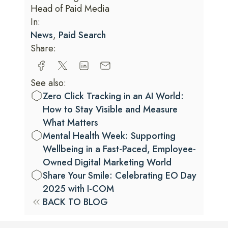
Head of Paid Media
In:
News
,
Paid Search
Share:
See also:
Zero Click Tracking in an AI World:
How to Stay Visible and Measure
What Matters
Mental Health Week: Supporting
Wellbeing in a Fast-Paced, Employee-
Owned Digital Marketing World
Share Your Smile: Celebrating EO Day
2025 with I-COM
BACK TO BLOG