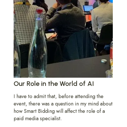
Our Role in the World of AI
I have to admit that, before attending the
event, there was a question in my mind about
how Smart Bidding will affect the role of a
paid media specialist.