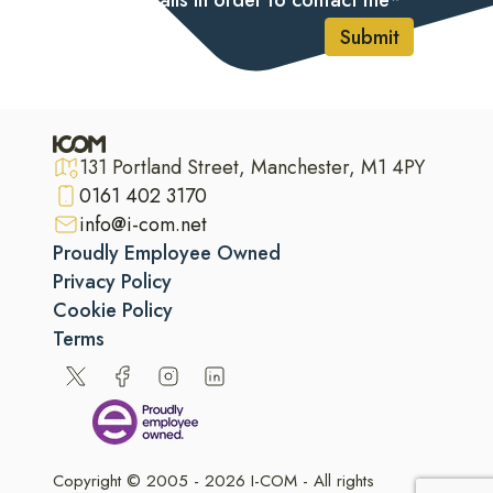
my details in order to contact me
*
Submit
131 Portland Street, Manchester, M1 4PY
0161 402 3170
info@i-com.net
Proudly Employee Owned
Privacy Policy
Cookie Policy
Terms
Copyright © 2005 - 2026 I-COM - All rights