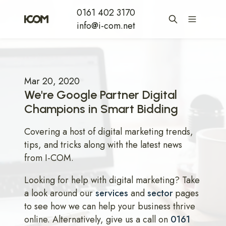
0161 402 3170
info@i-com.net
Mar 20, 2020
We're Google Partner Digital
Champions in Smart Bidding
Covering a host of digital marketing trends,
tips, and tricks along with the latest news
from I-COM.
Looking for help with digital marketing? Take
a look around our
services
and
sector
pages
to see how we can help your business thrive
online. Alternatively, give us a call on
0161