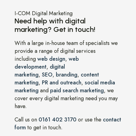
I-COM Digital Marketing
Need help with digital
marketing? Get in touch!
With a large in-house team of specialists we
provide a range of digital services
including
web design
,
web
development
,
digital
marketing
,
SEO
,
branding
,
content
marketing
,
PR and outreach
,
social media
marketing
and
paid search marketing
, we
cover every digital marketing need you may
have.
Call us on
0161 402 3170
or use the
contact
form
to get in touch.