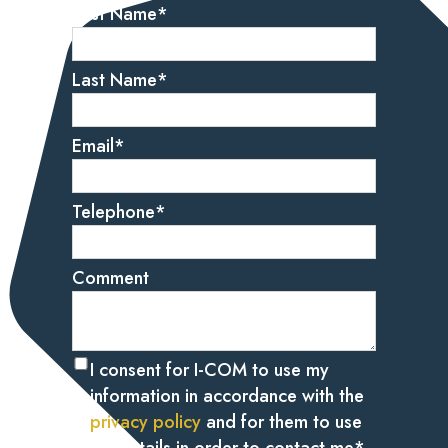
First Name
*
Last Name
*
Email
*
Telephone
*
Comment
I consent for I-COM to use my
information in accordance with the
privacy policy
and for them to use