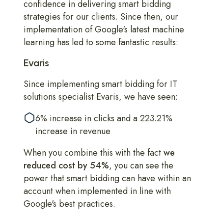
confidence in delivering smart bidding
strategies for our clients. Since then, our
implementation of Google's latest machine
learning has led to some fantastic results:
Evaris
Since implementing smart bidding for IT
solutions specialist Evaris, we have seen:
6% increase in clicks and a 223.21%
increase in revenue
When you combine this with the fact
we
reduced cost by 54%
, you can see the
power that smart bidding can have within an
account when implemented in line with
Google's best practices.