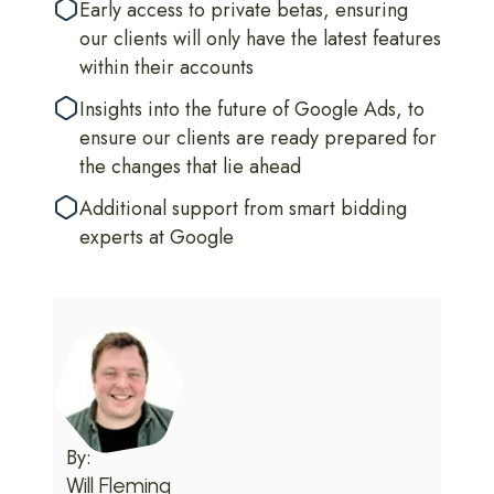
Early access to private betas, ensuring
our clients will only have the latest features
within their accounts
Insights into the future of Google Ads, to
ensure our clients are ready prepared for
the changes that lie ahead
Additional support from smart bidding
experts at Google
By:
Will Fleming