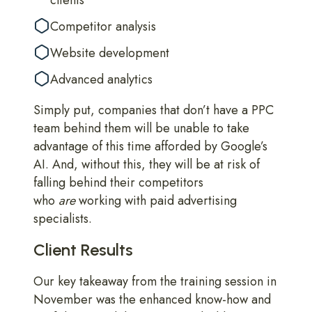
clients
Competitor analysis
Website development
Advanced analytics
Simply put, companies that don’t have a PPC
team behind them will be unable to take
advantage of this time afforded by Google’s
AI. And, without this, they will be at risk of
falling behind their competitors
who
are
working with paid advertising
specialists.
Client Results
Our key takeaway from the training session in
November was the enhanced know-how and