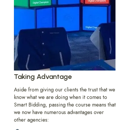
Taking Advantage
Aside from giving our clients the trust that we
know what we are doing when it comes to
Smart Bidding, passing the course means that
we now have numerous advantages over
other agencies: