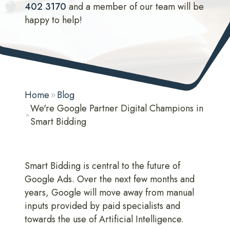
402 3170
and a member of our team will be
happy to help!
Home
Blog
We're Google Partner Digital Champions in
Smart Bidding
Smart Bidding is central to the future of
Google Ads. Over the next few months and
years, Google will move away from manual
inputs provided by paid specialists and
towards the use of Artificial Intelligence.