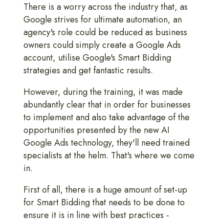
There is a worry across the industry that, as
Google strives for ultimate automation, an
agency's role could be reduced as business
owners could simply create a Google Ads
account, utilise Google's Smart Bidding
strategies and get fantastic results.
However, during the training, it was made
abundantly clear that in order for businesses
to implement and also take advantage of the
opportunities presented by the new AI
Google Ads technology, they'll need trained
specialists at the helm. That's where we come
in.
First of all, there is a huge amount of set-up
for Smart Bidding that needs to be done to
ensure it is in line with best practices -