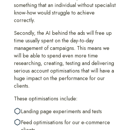
something that an individual without specialist
know-how would struggle to achieve
correctly.
Secondly, the AI behind the ads will free up
time usually spent on the day-to-day
management of campaigns. This means we
will be able to spend even more time
researching, creating, testing and delivering
serious account optimisations that will have a
huge impact on the performance for our
clients.
These optimisations include:
Landing page experiments and tests
Feed optimisations for our e-commerce