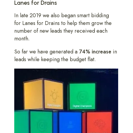
Lanes for Drains
In late 2019 we also began smart bidding
for Lanes for Drains to help them grow the
number of new leads they received each
month.
So far we have generated a
74% increase
in
leads while keeping the budget flat.