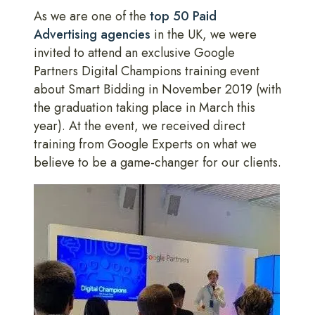
As we are one of the
top 50 Paid
Advertising agencies
in the UK, we were
invited to attend an exclusive Google
Partners Digital Champions training event
about Smart Bidding in November 2019 (with
the graduation taking place in March this
year). At the event, we received direct
training from Google Experts on what we
believe to be a game-changer for our clients.