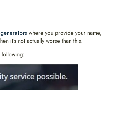
 generators
where you provide your name,
n it’s not actually worse than this.
 following: