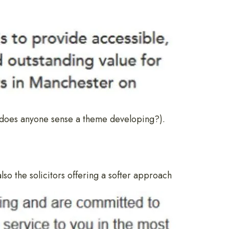
 (does anyone sense a theme developing?).
 also the solicitors offering a softer approach