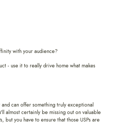
affinity with your audience?
ruct - use it to really drive home what makes
st and can offer something truly exceptional
'll almost certainly be missing out on valuable
SPs, but you have to ensure that those USPs are