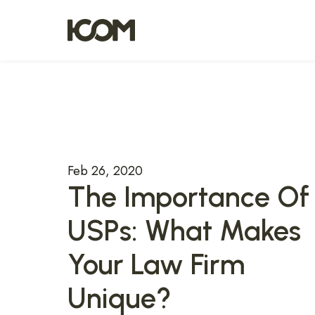
Feb 26, 2020
The Importance Of
USPs: What Makes
Your Law Firm
Unique?