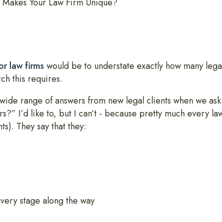
 Makes Your Law Firm Unique?
or law firms
would be to understate exactly how many lega
h this requires.
d a wide range of answers from new legal clients when we a
s?” I’d like to, but I can’t - because pretty much every l
ts). They say that they:
every stage along the way