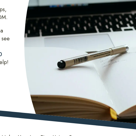
ps,
COM.
 a
 see
0
elp!