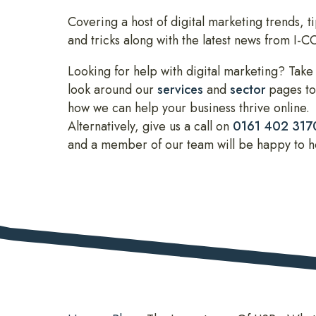
Covering a host of digital marketing trends, ti
and tricks along with the latest news from I-
Looking for help with digital marketing? Take
look around our
services
and
sector
pages to
how we can help your business thrive online.
Alternatively, give us a call on
0161 402 317
and a member of our team will be happy to h