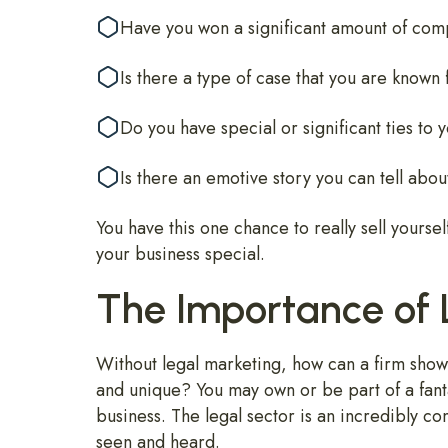
Have you won a significant amount of comp
Is there a type of case that you are known
Do you have special or significant ties to
Is there an emotive story you can tell about
You have this one chance to really sell yourse
your business special.
The Importance of 
Without legal marketing, how can a firm show t
and unique? You may own or be part of a fantas
business. The legal sector is an incredibly com
seen and heard.