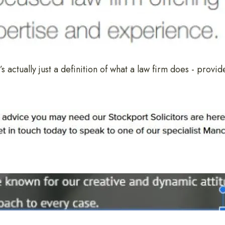
’s actually just a definition of what a law firm does - provid