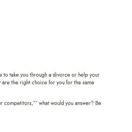
 to take you through a divorce or help your
y are the right choice for you for the same
ur competitors,”’ what would you answer? Be