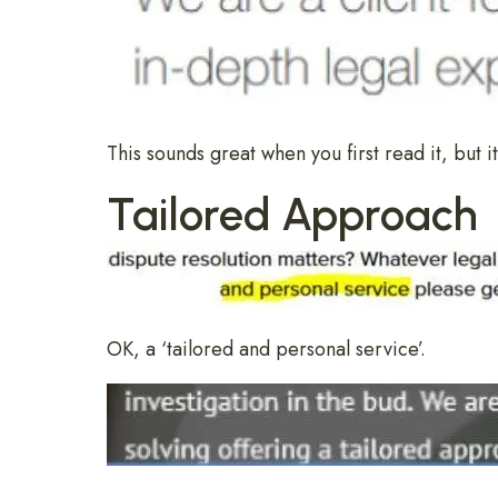
This sounds great when you first read it, but it
Tailored Approach
OK, a ‘tailored and personal service’.