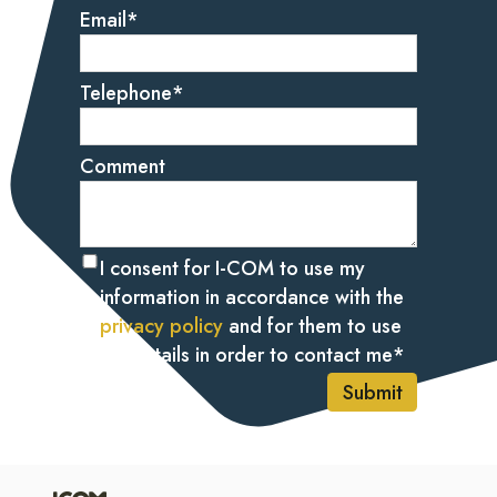
Email
*
Telephone
*
Comment
I consent for I-COM to use my
information in accordance with the
privacy policy
and for them to use
my details in order to contact me
*
Submit