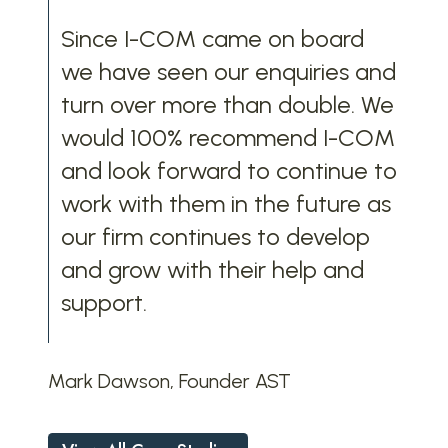
Since I-COM came on board
we have seen our enquiries and
turn over more than double. We
would 100% recommend I-COM
and look forward to continue to
work with them in the future as
our firm continues to develop
and grow with their help and
support.
Mark Dawson, Founder AST