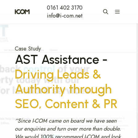
0161 402 3170
info@i-com.net
Case Study
AST Assistance -
Driving Leads &
Authority through
SEO, Content & PR
“Since I-COM came on board we have seen
our enquiries and turn over more than double.
We would 100% recommend I-COM and look