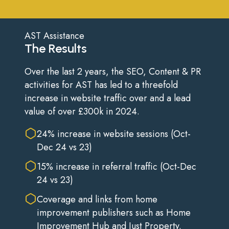
AST Assistance
The Results
Over the last 2 years, the SEO, Content & PR
activities for AST has led to a threefold
increase in website traffic over and a lead
value of over £300k in 2024.
24% increase in website sessions (Oct-
Dec 24 vs 23)
15% increase in referral traffic (Oct-Dec
24 vs 23)
Coverage and links from home
improvement publishers such as Home
Improvement Hub and Just Property.