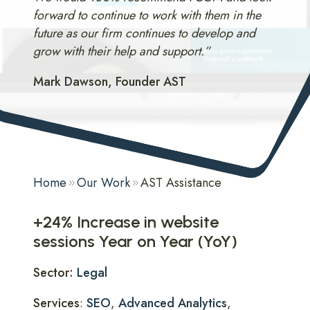
forward to continue to work with them in the
future as our firm continues to develop and
grow with their help and support.”
Mark Dawson, Founder AST
Home
Our Work
AST Assistance
+24% Increase in website
sessions Year on Year (YoY)
Sector:
Legal
Services
:
SEO
,
Advanced Analytics
,