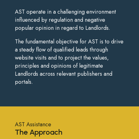
AST operate in a challenging environment
influenced by regulation and negative
popular opinion in regard to Landlords.
The fundamental objective for AST is to drive
a steady flow of qualified leads through
website visits and to project the values,
principles and opinions of legitimate
Landlords across relevant publishers and
portals.
AST Assistance
The Approach