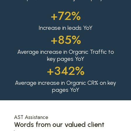
+72%
Increase in leads YoY
+85%
Average increase in Organic Traffic to
key pages YoY
+342%
Average increase in Organic CR% on key
pages YoY
AST Assistance
Words from our valued client