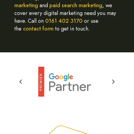
marketing
and
paid search marketing
, we
cover every digital marketing need you may
have. Call on
0161 402 3170
or use
the
contact form
to get in touch.