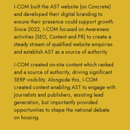
I-COM built the AST website (on Concrete)
and developed their digital branding to
ensure their presence could support growth.
Since 2022, I-COM focused on Awareness
activities (SEO, Content and PR) to create a
steady stream of qualified website enquiries
and establish AST as a source of authority.
I-COM created on-site content which ranked
and a source of authority, driving significant
SERP visibility. Alongside this, I-COM
created content enabling AST to engage with
Journalists and publishers, assisting lead
generation, but importantly provided
opportunities to shape the national debate
on housing.