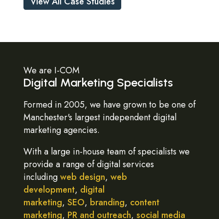
View All Case Studies
We are I-COM
Digital Marketing Specialists
Formed in 2005, we have grown to be one of
Manchester's largest independent digital
marketing agencies.
With a large in-house team of specialists we
provide a range of digital services
including
web design
,
web
development
,
digital
marketing
,
SEO
,
branding
,
content
marketing
,
PR and outreach
,
social media