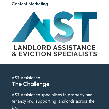
Content Marketing
AST Assistance
The Challenge
AST Assistance specialises in property and
tenancy law, supporting landlords across the
UK.