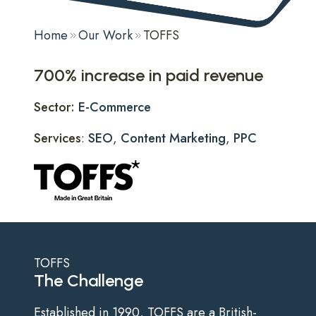
Home
Our Work
TOFFS
700% increase in paid revenue
Sector:
E-Commerce
Services
:
SEO
,
Content Marketing
,
PPC
TOFFS
The Challenge
Established in 1990, TOFFS are a British-