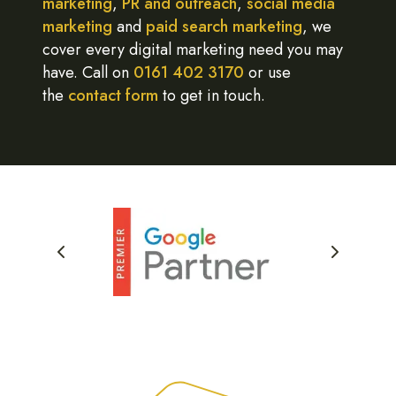
marketing
,
PR and outreach
,
social media
marketing
and
paid search marketing
, we
cover every digital marketing need you may
have. Call on
0161 402 3170
or use
the
contact form
to get in touch.