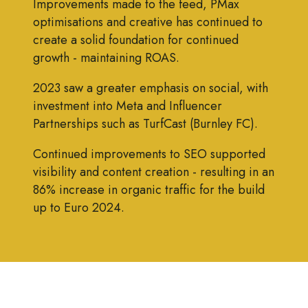
Improvements made to the feed, PMax
optimisations and creative has continued to
create a solid foundation for continued
growth - maintaining ROAS.
2023 saw a greater emphasis on social, with
investment into Meta and Influencer
Partnerships such as TurfCast (Burnley FC).
Continued improvements to SEO supported
visibility and content creation - resulting in an
86% increase in organic traffic for the build
up to Euro 2024.