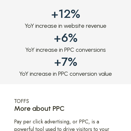
+12%
YoY increase in website revenue
+6%
YoY increase in PPC conversions
+7%
YoY increase in PPC conversion value
TOFFS
More about PPC
Pay per click advertising, or PPC, is a
powerful tool used to drive visitors to your