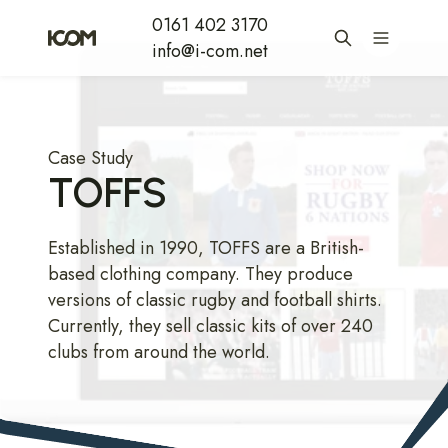
0161 402 3170
info@i-com.net
Case Study
TOFFS
Established in 1990, TOFFS are a British-
based clothing company. They produce
versions of classic rugby and football shirts.
Currently, they sell classic kits of over 240
clubs from around the world.