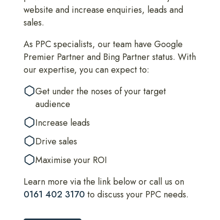
website and increase enquiries, leads and
sales.
As PPC specialists, our team have Google
Premier Partner and Bing Partner status. With
our expertise, you can expect to:
Get under the noses of your target
audience
Increase leads
Drive sales
Maximise your ROI
Learn more via the link below or call us on
0161 402 3170
to discuss your PPC needs.