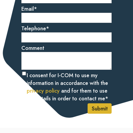
Email
*
Telephone
*
Comment
I consent for I-COM to use my
information in accordance with the
privacy policy
and for them to use
my details in order to contact me
*
Submit