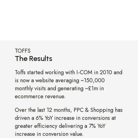
TOFFS
The Results
Toffs started working with I-COM in 2010 and
is now a website averaging ~150,000
monthly visits and generating ~£1m in
ecommerce revenue.
Over the last 12 months, PPC & Shopping has
driven a 6% YoY increase in conversions at
greater efficiency delivering a 7% YoY
increase in conversion value.