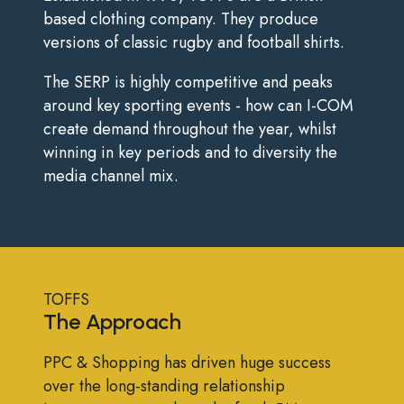
based clothing company. They produce
versions of classic rugby and football shirts.
The SERP is highly competitive and peaks
around key sporting events - how can I-COM
create demand throughout the year, whilst
winning in key periods and to diversity the
media channel mix.
TOFFS
The Approach
PPC & Shopping has driven huge success
over the long-standing relationship