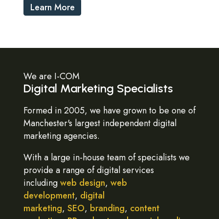
Learn More
We are I-COM
Digital Marketing Specialists
Formed in 2005, we have grown to be one of
Manchester's largest independent digital
marketing agencies.
With a large in-house team of specialists we
provide a range of digital services
including
web design
,
web
development
,
digital
marketing
,
SEO
,
branding
,
content