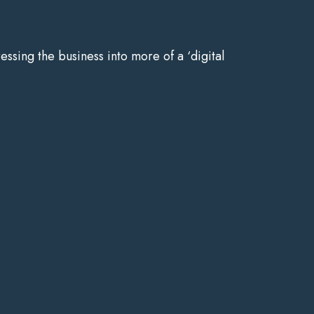
ressing the business into more of a ‘digital