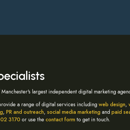
ecialists
Manchester's largest independent digital marketing agenc
provide a range of digital services including
web design
,
ng
,
PR and outreach
,
social media marketing
and
paid se
402 3170
or use the
contact form
to get in touch.