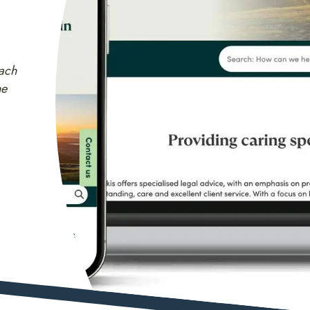
ach
he