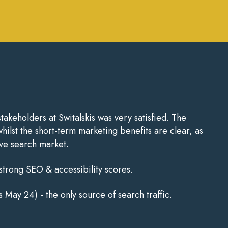
keholders at Switalskis was very satisfied. The
hilst the short-term marketing benefits are clear, as
ive search market.
 strong SEO & accessibility scores.
 May 24) - the only source of search traffic.