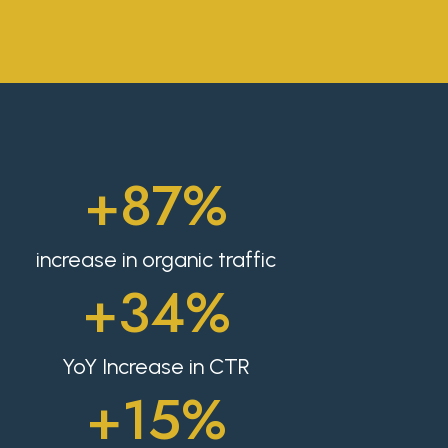
+87%
increase in organic traffic
+34%
YoY Increase in CTR
+15%