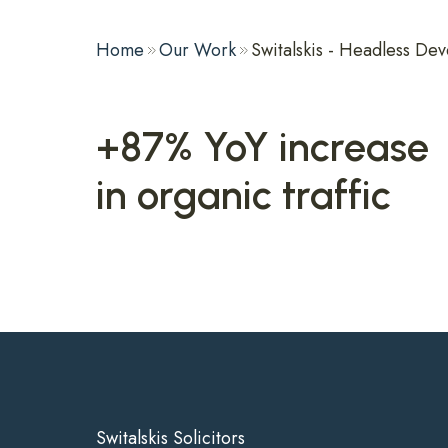
Home
Our Work
Switalskis - Headless D
+87% YoY increase
in organic traffic
Switalskis Solicitors