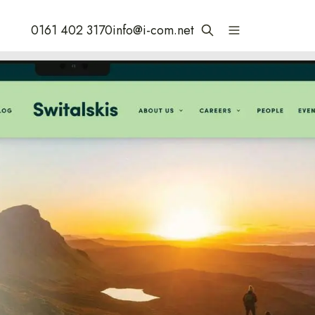
0161 402 3170
info@i-com.net