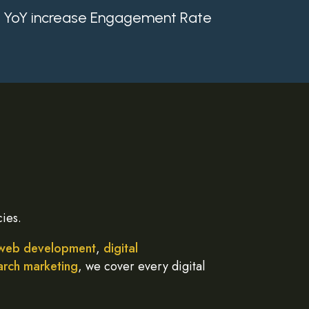
YoY increase Engagement Rate
ies.
web development
,
digital
arch marketing
, we cover every digital