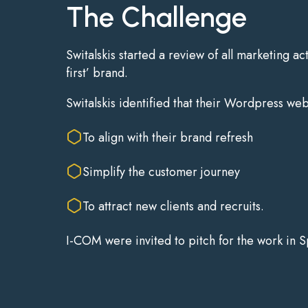
The Challenge
Switalskis started a review of all marketing ac
first’ brand.
Switalskis identified that their Wordpress we
To align with their brand refresh
Simplify the customer journey
To attract new clients and recruits.
I-COM were invited to pitch for the work in 