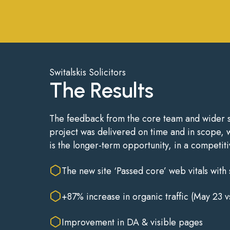
Switalskis Solicitors
The Results
The feedback from the core team and wider sta
project was delivered on time and in scope, w
is the longer-term opportunity, in a competit
The new site ‘Passed core’ web vitals with
+87% increase in organic traffic (May 23 vs
Improvement in DA & visible pages