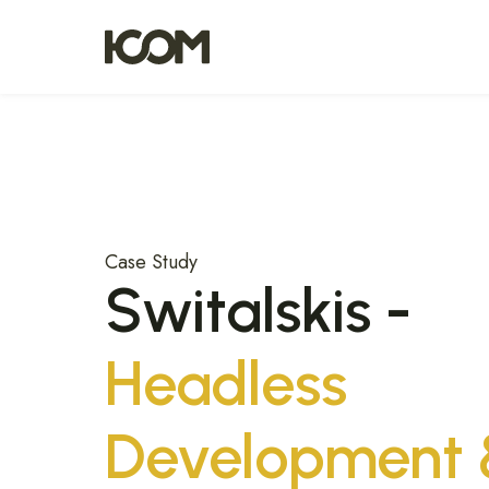
Case Study
Switalskis -
Headless
Development