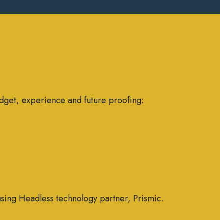
dget, experience and future proofing:
using Headless technology partner, Prismic.