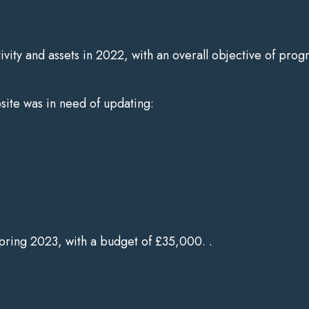
tivity and assets in 2022, with an overall objective of prog
bsite was in need of updating:
Spring 2023, with a budget of £35,000. .