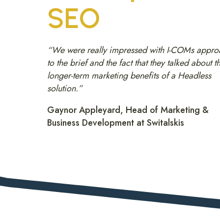
SEO
“We were really impressed with I-COMs appro
to the brief and the fact that they talked about t
longer-term marketing benefits of a Headless
solution.”
Gaynor Appleyard, Head of Marketing &
Business Development at Switalskis