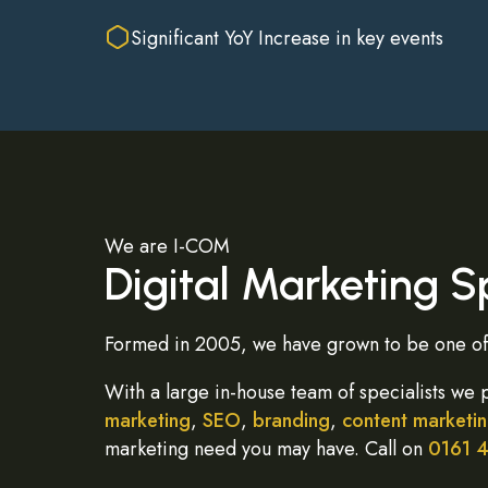
Significant YoY Increase in key events
We are I-COM
Digital Marketing Sp
Formed in 2005, we have grown to be one of 
With a large in-house team of specialists we 
marketing
,
SEO
,
branding
,
content marketi
marketing need you may have. Call on
0161 