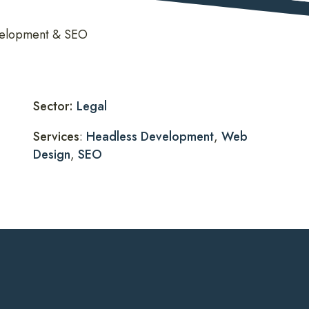
evelopment & SEO
Sector:
Legal
Services
:
Headless Development
,
Web
Design
,
SEO