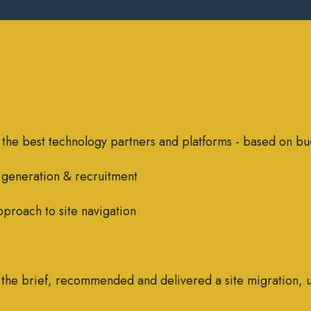
 the best technology partners and platforms - based on bu
 generation & recruitment
pproach to site navigation
d the brief, recommended and delivered a site migration, 