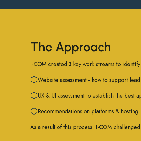
The Approach
I-COM created 3 key work streams to identify
Website assessment - how to support lead
UX & UI assessment to establish the best a
Recommendations on platforms & hosting
As a result of this process, I-COM challenge