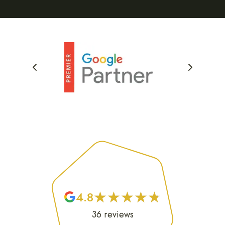
★
★
★
★
★
★
★
★
★
★
4.8
36
reviews