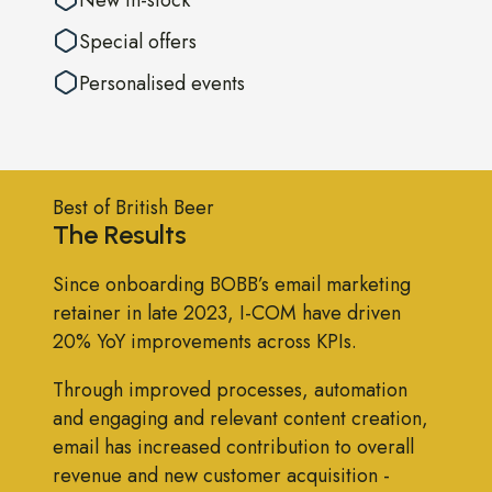
Special offers
Personalised events
Best of British Beer
The Results
Since onboarding BOBB’s email marketing
retainer in late 2023, I-COM have driven
20% YoY improvements across KPIs.
Through improved processes, automation
and engaging and relevant content creation,
email has increased contribution to overall
revenue and new customer acquisition -