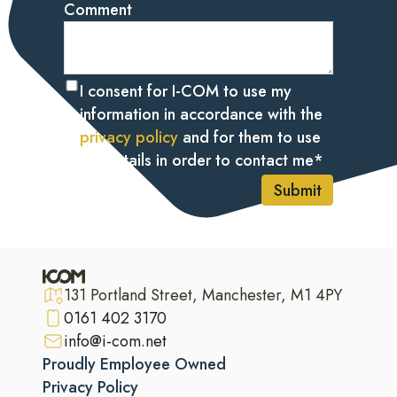
Comment
I consent for I-COM to use my
information in accordance with the
privacy policy
and for them to use
my details in order to contact me
*
Submit
131 Portland Street, Manchester, M1 4PY
0161 402 3170
info@i-com.net
Proudly Employee Owned
Privacy Policy