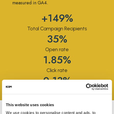
measured in GA4.
+149%
Total Campaign Recipients
35%
Open rate
1.85%
Click rate
0.13%
Placed order rate
This website uses cookies
We use cookies to personalise content and ads, to