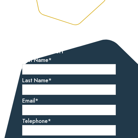
Let’s get started
Get in touch
First Name
*
Last Name
*
Email
*
Telephone
*