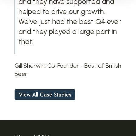
and they have supported and
helped to drive our growth.
We've just had the best Q4 ever
and they played a large part in
that
.
Gill Sherwin, Co-Founder - Best of British
Beer
View All Case Studies