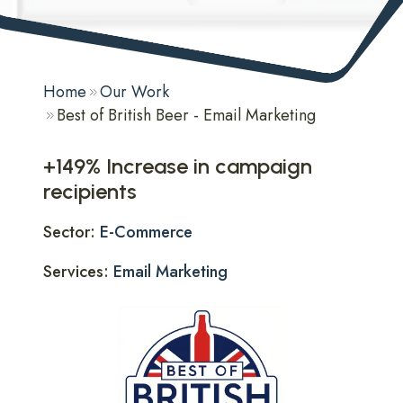
Home
Our Work
Best of British Beer - Email Marketing
+149% Increase in campaign
recipients
Sector:
E-Commerce
Services:
Email Marketing