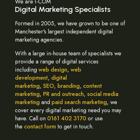
We are I-COM
Digital Marketing Specialists
Formed in 2005, we have grown to be one of
Manchester's largest independent digital
marketing agencies.
With a large in-house team of specialists we
provide a range of digital services
including
web design
,
web
development
,
digital
marketing
,
SEO
,
branding
,
content
marketing
,
PR and outreach
,
social media
marketing
and
paid search marketing
, we
cover every digital marketing need you may
have. Call on
0161 402 3170
or use
the
contact form
to get in touch.