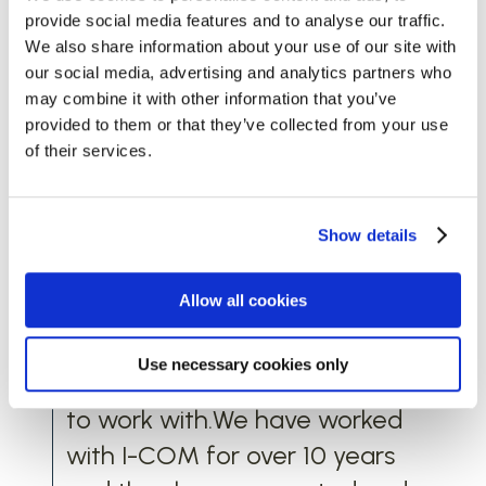
Testimonial
provide social media features and to analyse our traffic.
Words from Best of British Beer
We also share information about your use of our site with
our social media, advertising and analytics partners who
Having worked with a few
may combine it with other information that you’ve
provided to them or that they’ve collected from your use
marketing companies on
of their services.
various projects, we can
wholeheartedly say I-COM are
very different. The team you
Show details
meet will be the team who
Allow all cookies
deliver your services. They are
dependable, highly
Use necessary cookies only
knowledgeable and a pleasure
to work with.We have worked
with I-COM for over 10 years