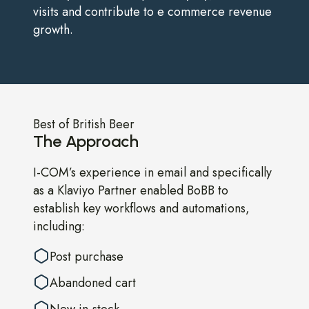
visits and contribute to e commerce revenue
growth.
Best of British Beer
The Approach
I-COM’s experience in email and specifically
as a Klaviyo Partner enabled BoBB to
establish key workflows and automations,
including:
Post purchase
Abandoned cart
New in-stock