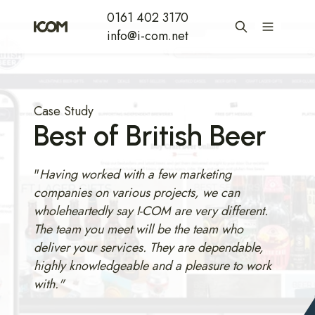
0161 402 3170
info@i-com.net
Case Study
Best of British Beer
"
Having worked with a few marketing
companies on various projects, we can
wholeheartedly say I-COM are very different.
The team you meet will be the team who
deliver your services. They are dependable,
highly knowledgeable and a pleasure to work
with."