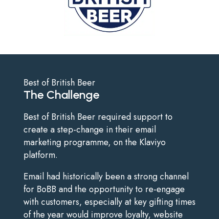
Best of British Beer
The Challenge
Best of British Beer required support to
create a step-change in their email
marketing programme, on the Klaviyo
platform.
Email had historically been a strong channel
for BoBB and the opportunity to re-engage
with customers, especially at key gifting times
of the year would improve loyalty, website