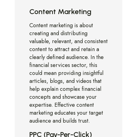
Content Marketing
Content marketing is about
creating and distributing
valuable, relevant, and consistent
content to attract and retain a
clearly defined audience. In the
financial services sector, this
could mean providing insightful
articles, blogs, and videos that
help explain complex financial
concepts and showcase your
expertise. Effective content
marketing educates your target
audience and builds trust.
PPC (Pay-Per-Click)