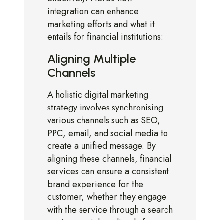
integration can enhance
marketing efforts and what it
entails for financial institutions:
Aligning Multiple
Channels
A holistic digital marketing
strategy involves synchronising
various channels such as SEO,
PPC, email, and social media to
create a unified message. By
aligning these channels, financial
services can ensure a consistent
brand experience for the
customer, whether they engage
with the service through a search