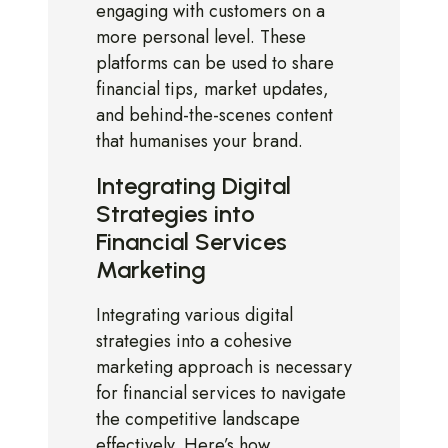
engaging with customers on a
more personal level. These
platforms can be used to share
financial tips, market updates,
and behind-the-scenes content
that humanises your brand.
Integrating Digital
Strategies into
Financial Services
Marketing
Integrating various digital
strategies into a cohesive
marketing approach is necessary
for financial services to navigate
the competitive landscape
effectively. Here’s how