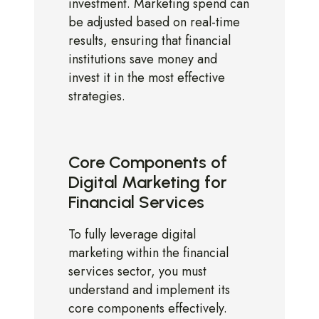
investment. Marketing spend can
be adjusted based on real-time
results, ensuring that financial
institutions save money and
invest it in the most effective
strategies.
Core Components of
Digital Marketing for
Financial Services
To fully leverage digital
marketing within the financial
services sector, you must
understand and implement its
core components effectively.