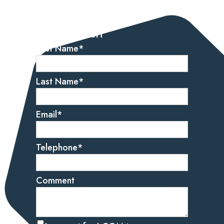
Let’s get started
Get in touch
First Name
*
Last Name
*
Email
*
Telephone
*
Comment