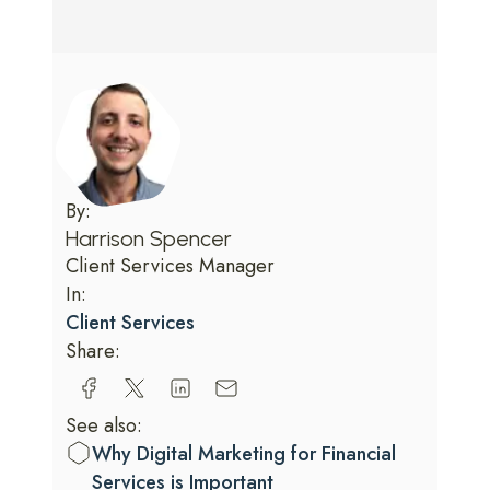
By:
Harrison Spencer
Client Services Manager
In:
Client Services
Share:
See also:
Why Digital Marketing for Financial
Services is Important