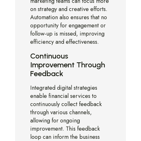
marketing teams can focus more
on strategy and creative efforts.
Automation also ensures that no
opportunity for engagement or
follow-up is missed, improving
efficiency and effectiveness.
Continuous
Improvement Through
Feedback
Integrated digital strategies
enable financial services to
continuously collect feedback
through various channels,
allowing for ongoing
improvement. This feedback
loop can inform the business