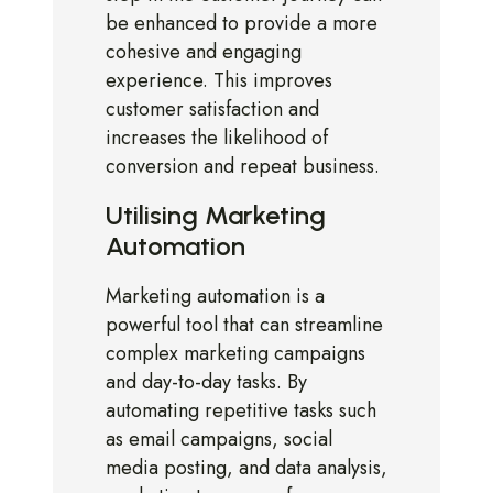
be enhanced to provide a more
cohesive and engaging
experience. This improves
customer satisfaction and
increases the likelihood of
conversion and repeat business.
Utilising Marketing
Automation
Marketing automation is a
powerful tool that can streamline
complex marketing campaigns
and day-to-day tasks. By
automating repetitive tasks such
as email campaigns, social
media posting, and data analysis,