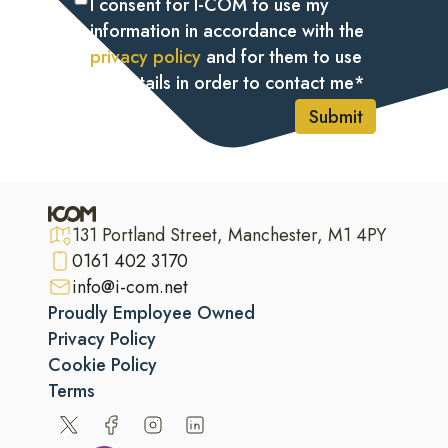
I consent for I-COM to use my
information in accordance with the
privacy policy
and for them to use
my details in order to contact me
*
Submit
131 Portland Street, Manchester, M1 4PY
0161 402 3170
info@i-com.net
Proudly Employee Owned
Privacy Policy
Cookie Policy
Terms