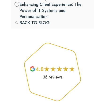
Enhancing Client Experience: The
Power of IT Systems and
Personalisation
BACK TO BLOG
★
★
★
★
★
★
★
★
★
★
4.8
36
reviews