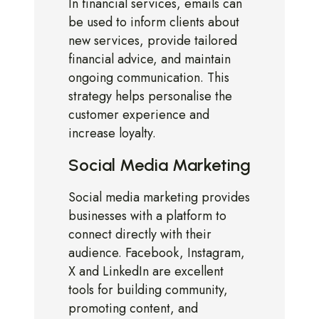
In financial services, emails can
be used to inform clients about
new services, provide tailored
financial advice, and maintain
ongoing communication. This
strategy helps personalise the
customer experience and
increase loyalty.
Social Media Marketing
Social media marketing provides
businesses with a platform to
connect directly with their
audience. Facebook, Instagram,
X and LinkedIn are excellent
tools for building community,
promoting content, and