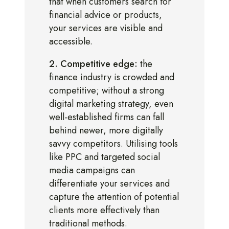
that when customers search for
financial advice or products,
your services are visible and
accessible.
2. Competitive edge:
the
finance industry is crowded and
competitive; without a strong
digital marketing strategy, even
well-established firms can fall
behind newer, more digitally
savvy competitors. Utilising tools
like PPC and targeted social
media campaigns can
differentiate your services and
capture the attention of potential
clients more effectively than
traditional methods.