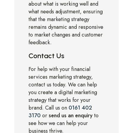
about what is working well and
what needs adjustment, ensuring
that the marketing strategy
remains dynamic and responsive
to market changes and customer
feedback.
Contact Us
For help with your financial
services marketing strategy,
contact us today. We can help
you create a digital marketing
strategy that works for your
brand. Call us on
0161 402
3170
or
send us an enquiry
to
see how we can help your
business thrive.