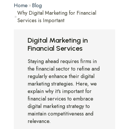
Home
Blog
Why Digital Marketing for Financial
Services is Important
Digital Marketing in
Financial Services
Staying ahead requires firms in
the financial sector to refine and
regularly enhance their digital
marketing strategies. Here, we
explain why it's important for
financial services to embrace
digital marketing strategy to
maintain competitiveness and
relevance.