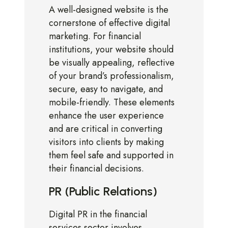
A well-designed website is the
cornerstone of effective digital
marketing. For financial
institutions, your website should
be visually appealing, reflective
of your brand’s professionalism,
secure, easy to navigate, and
mobile-friendly. These elements
enhance the user experience
and are critical in converting
visitors into clients by making
them feel safe and supported in
their financial decisions.
PR (Public Relations)
Digital PR in the financial
services sector involves