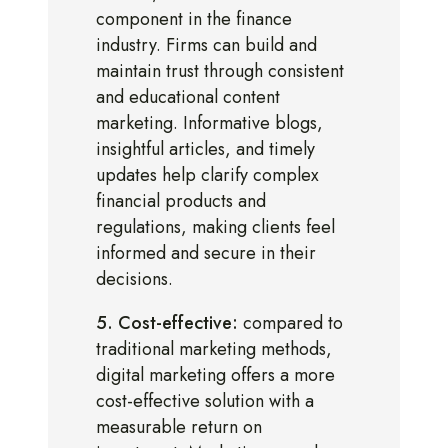
component in the finance
industry. Firms can build and
maintain trust through consistent
and educational content
marketing. Informative blogs,
insightful articles, and timely
updates help clarify complex
financial products and
regulations, making clients feel
informed and secure in their
decisions.
5. Cost-effective:
compared to
traditional marketing methods,
digital marketing offers a more
cost-effective solution with a
measurable return on