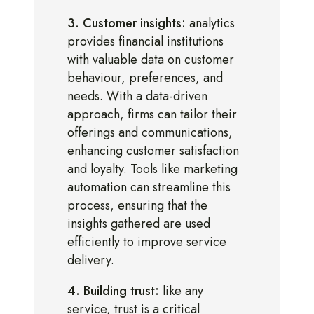
3. Customer insights:
analytics
provides financial institutions
with valuable data on customer
behaviour, preferences, and
needs. With a data-driven
approach, firms can tailor their
offerings and communications,
enhancing customer satisfaction
and loyalty. Tools like marketing
automation can streamline this
process, ensuring that the
insights gathered are used
efficiently to improve service
delivery.
4. Building trust:
like any
service, trust is a critical