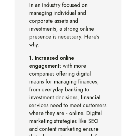
In an industry focused on
managing individual and
corporate assets and
investments, a strong online
presence is necessary. Here’s
why:
1. Increased online
engagement:
with more
companies offering digital
means for managing finances,
from everyday banking to
investment decisions, financial
services need to meet customers
where they are - online. Digital
marketing strategies like SEO
and content marketing ensure