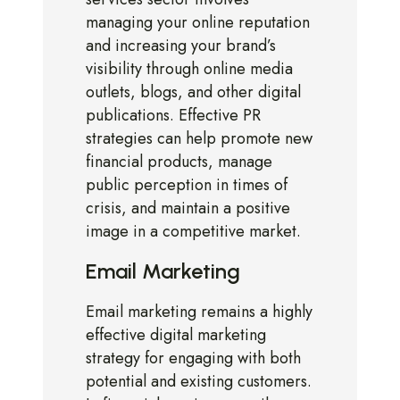
managing your online reputation
and increasing your brand’s
visibility through online media
outlets, blogs, and other digital
publications. Effective PR
strategies can help promote new
financial products, manage
public perception in times of
crisis, and maintain a positive
image in a competitive market.
Email Marketing
Email marketing remains a highly
effective digital marketing
strategy for engaging with both
potential and existing customers.