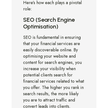
Here’s how each plays a pivotal
role:
SEO (Search Engine
Optimisation)
SEO is fundamental in ensuring
that your financial services are
easily discoverable online. By
optimising your website and
content for search engines, you
increase your visibility when
potential clients search for
financial services related to what
you offer. The higher you rank in
search results, the more likely
you are to attract traffic and
convert leads into clients.