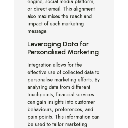
engine, social media platform,
or direct email. This alignment
also maximises the reach and
impact of each marketing
message.
Leveraging Data for
Personalised Marketing
Integration allows for the
effective use of collected data to
personalise marketing efforts. By
analysing data from different
touchpoints, financial services
can gain insights into customer
behaviours, preferences, and
pain points. This information can
be used to tailor marketing