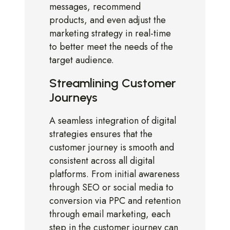
messages, recommend
products, and even adjust the
marketing strategy in real-time
to better meet the needs of the
target audience.
Streamlining Customer
Journeys
A seamless integration of digital
strategies ensures that the
customer journey is smooth and
consistent across all digital
platforms. From initial awareness
through SEO or social media to
conversion via PPC and retention
through email marketing, each
step in the customer journey can