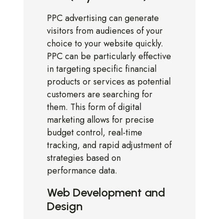
PPC advertising can generate
visitors from audiences of your
choice to your website quickly.
PPC can be particularly effective
in targeting specific financial
products or services as potential
customers are searching for
them. This form of digital
marketing allows for precise
budget control, real-time
tracking, and rapid adjustment of
strategies based on
performance data.
Web Development and
Design