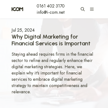
0161 402 3170
info@i-com.net
Jul 25, 2024
Why Digital Marketing for
Financial Services is Important
Staying ahead requires firms in the financial
sector to refine and regularly enhance their
digital marketing strategies. Here, we
explain why it's important for financial
services to embrace digital marketing
strategy to maintain competitiveness and
relevance.