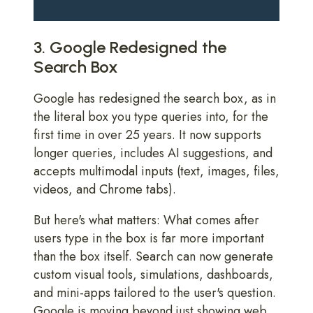
3. Google Redesigned the
Search Box
Google has redesigned the search box, as in
the literal box you type queries into, for the
first time in over 25 years. It now supports
longer queries, includes AI suggestions, and
accepts multimodal inputs (text, images, files,
videos, and Chrome tabs).
But here's what matters: What comes after
users type in the box is far more important
than the box itself. Search can now generate
custom visual tools, simulations, dashboards,
and mini-apps tailored to the user's question.
Google is moving beyond just showing web