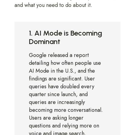
and what you need to do about it.
1. AI Mode is Becoming
Dominant
Google released a report
detailing how often people use
AI Mode in the U.S., and the
findings are significant. User
queries have doubled every
quarter since launch, and
queries are increasingly
becoming more conversational.
Users are asking longer
questions and relying more on
voice and image search.