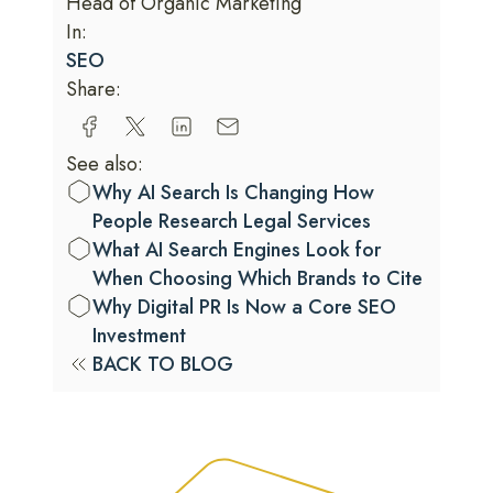
Head of Organic Marketing
In:
SEO
Share:
See also:
Why AI Search Is Changing How
People Research Legal Services
What AI Search Engines Look for
When Choosing Which Brands to Cite
Why Digital PR Is Now a Core SEO
Investment
BACK TO BLOG