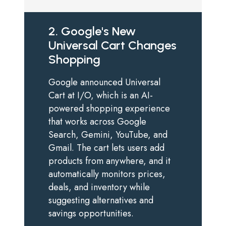
2. Google's New
Universal Cart Changes
Shopping
Google announced Universal
Cart at I/O, which is an AI-
powered shopping experience
that works across Google
Search, Gemini, YouTube, and
Gmail. The cart lets users add
products from anywhere, and it
automatically monitors prices,
deals, and inventory while
suggesting alternatives and
savings opportunities.