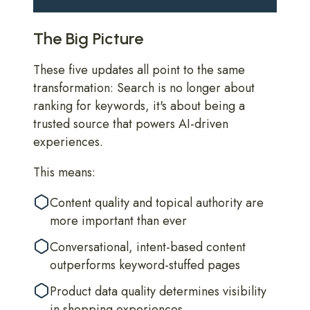
The Big Picture
These five updates all point to the same
transformation: Search is no longer about
ranking for keywords, it's about being a
trusted source that powers AI-driven
experiences.
This means:
Content quality and topical authority are
more important than ever
Conversational, intent-based content
outperforms keyword-stuffed pages
Product data quality determines visibility
in shopping experiences