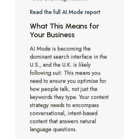
Read the full AI Mode report
What This Means for
Your Business
AI Mode is becoming the
dominant search interface in the
U.S., and the U.K. is likely
following suit. This means you
need to ensure you optimise for
how people talk, not just the
keywords they type. Your content
strategy needs to encompass
conversational, intent-based
content that answers natural
language questions.