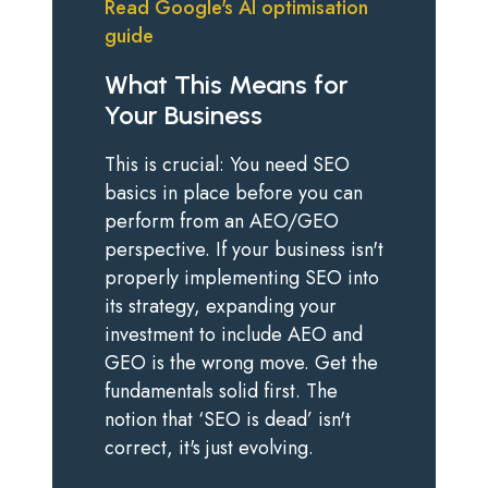
Read Google's AI optimisation
guide
What This Means for
Your Business
This is crucial: You need SEO
basics in place before you can
perform from an AEO/GEO
perspective. If your business isn't
properly implementing SEO into
its strategy, expanding your
investment to include AEO and
GEO is the wrong move. Get the
fundamentals solid first. The
notion that ‘SEO is dead’ isn't
correct, it's just evolving.