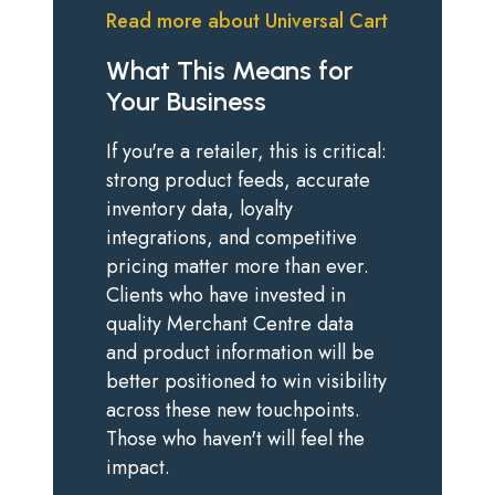
Read more about Universal Cart
What This Means for
Your Business
If you're a retailer, this is critical:
strong product feeds, accurate
inventory data, loyalty
integrations, and competitive
pricing matter more than ever.
Clients who have invested in
quality Merchant Centre data
and product information will be
better positioned to win visibility
across these new touchpoints.
Those who haven't will feel the
impact.