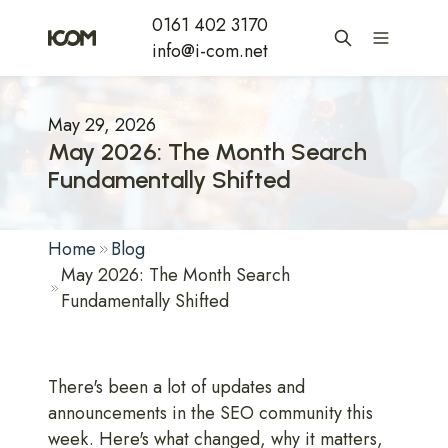
0161 402 3170
info@i-com.net
May 29, 2026
May 2026: The Month Search
Fundamentally Shifted
Home
Blog
May 2026: The Month Search
Fundamentally Shifted
There's been a lot of updates and
announcements in the SEO community this
week. Here's what changed, why it matters,