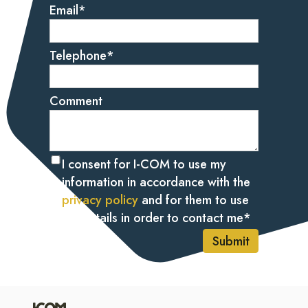
Email
*
Telephone
*
Comment
I consent for I-COM to use my
information in accordance with the
privacy policy
and for them to use
my details in order to contact me
*
Submit