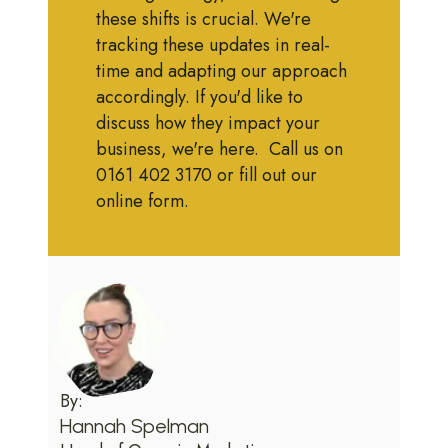
these shifts is crucial. We're
tracking these updates in real-
time and adapting our approach
accordingly. If you'd like to
discuss how they impact your
business, we're here. Call us on
0161 402 3170 or fill out our
online form.
By:
Hannah Spelman