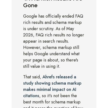
Gone
Google has officially ended FAQ
rich results and schema markup
is under scrutiny. As of May
2026, FAQ rich results no longer
appear in search results.
However, schema markup still
helps Google understand what
your page is about, so there's
still value in using it.
That said,
Ahrefs released a
study showing schema markup
makes minimal impact on AI
citations
, so it’s not been the
best month for schema markup