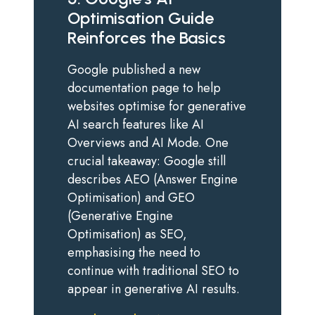
Optimisation Guide
Reinforces the Basics
Google published a new
documentation page to help
websites optimise for generative
AI search features like AI
Overviews and AI Mode. One
crucial takeaway: Google still
describes AEO (Answer Engine
Optimisation) and GEO
(Generative Engine
Optimisation) as SEO,
emphasising the need to
continue with traditional SEO to
appear in generative AI results.