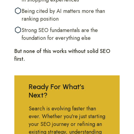
Being cited by AI matters more than
ranking position
Strong SEO fundamentals are the
foundation for everything else
But none of this works without solid SEO
first.
Ready For What’s
Next?
Search is evolving faster than
ever. Whether you're just starting
your SEO journey or refining an
existing strategy, understanding