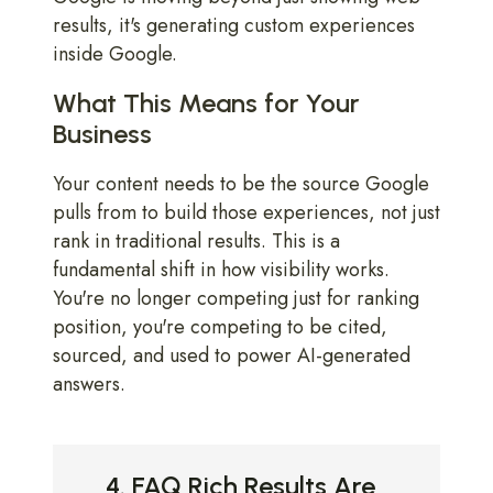
results, it's generating custom experiences
inside Google.
What This Means for Your
Business
Your content needs to be the source Google
pulls from to build those experiences, not just
rank in traditional results. This is a
fundamental shift in how visibility works.
You're no longer competing just for ranking
position, you're competing to be cited,
sourced, and used to power AI-generated
answers.
4. FAQ Rich Results Are