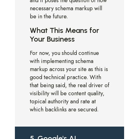
and it poses the question of how
necessary schema markup will
be in the future.
What This Means for
Your Business
For now, you should continue
with implementing schema
markup across your site as this is
good technical practice. With
that being said, the real driver of
visibility will be content quality,
topical authority and rate at
which backlinks are secured.
5. Google's AI